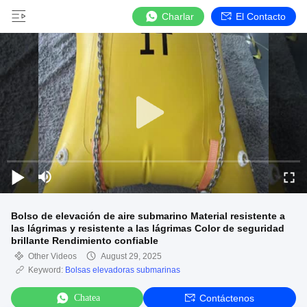
Charlar
El Contacto
Bolso de elevación de aire submarino Material resistente a
las lágrimas y resistente a las lágrimas Color de seguridad
brillante Rendimiento confiable
Other Videos
August 29, 2025
Keyword:
Bolsas elevadoras submarinas
Chatea
Contáctenos