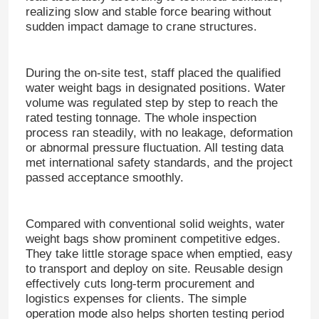
realizing slow and stable force bearing without
sudden impact damage to crane structures.
During the on-site test, staff placed the qualified
water weight bags in designated positions.
Water
volume was regulated step by step to reach the
rated testing tonnage.
The whole inspection
process ran steadily, with no leakage, deformation
or abnormal pressure fluctuation.
All testing data
met international safety standards, and the project
passed acceptance smoothly.
Compared with conventional solid weights, water
weight bags show prominent competitive edges.
They take little storag
e space when emptied, easy
to transport and deploy on site.
Reusable design
effectively cuts long-term procurement and
logistics expenses for clients.
The simple
operation mode also helps shorten testing period