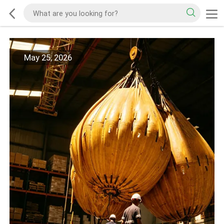
May 25, 2026