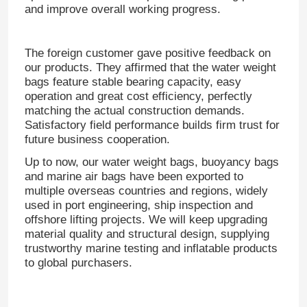
and improve overall working progress.
The foreign customer gave positive feedback on
our products.
They affirmed that the water weight
bags feature stable bearing capacity, easy
operation and great cost efficiency, perfectly
matching the actual construction demands.
Satisfactory field performance builds firm trust for
future business cooperation.
Up to now, our water weight bags, buoyancy bags
and marine air bags have been exported to
multiple overseas countries and regions, widely
used in port engineering, ship inspection and
Home
offshore lifting projects.
We will keep upgrading
material quality and structural design, supplying
trustworthy marine testing and inflatable products
Products
to global purchasers.
Videos