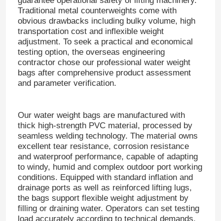
guarantee operational safety of lifting machinery.
Traditional metal counterweights come with
obvious drawbacks including bulky volume, high
transportation cost and inflexible weight
adjustment.
To seek a practical and economical
testing option, the overseas engineering
contractor chose our professional water weight
bags after comprehensive product assessment
and parameter verification.
Our water weight bags are manufactured with
thick high-strength PVC material, processed by
seamless welding technology.
The material owns
excellent tear resistance, corrosion resistance
and waterproof performance, capable of adapting
to windy, humid and complex outdoor port working
conditions.
Equipped with standard inflation and
drainage ports as well as reinforced lifting lugs,
the bags support flexible weight adjustment by
filling or draining water.
Operators can set testing
load accurately according to technical demands,