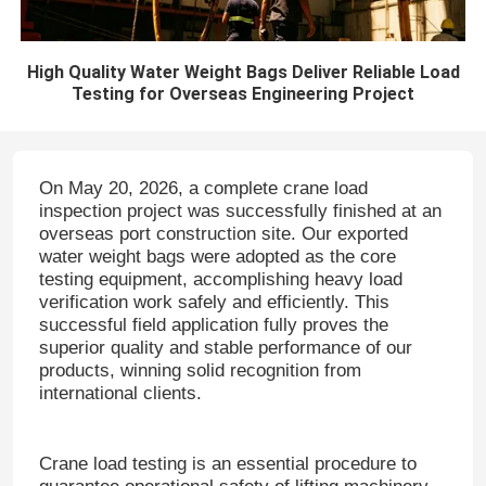
High Quality Water Weight Bags Deliver Reliable Load
Testing for Overseas Engineering Project
On May 20, 2026, a complete crane load
inspection project was successfully finished at an
overseas port construction site.
Our exported
water weight bags were adopted as the core
testing equipment, accomplishing heavy load
verification work safely and efficiently.
This
successful field application fully proves the
superior quality and stable performance of our
products, winning solid recognition from
international clients.
Crane load testing is an essential procedure to