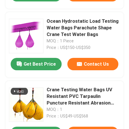
Ocean Hydrostatic Load Testing
Water Bags Parachute Shape
Crane Test Water Bags
MOQ：1 Piece
Price：US$150-US$350
Get Best Price
Contact Us
Crane Testing Water Bags UV
Resistant PVC Tarpaulin
Puncture Resistant Abrasion
Resistant
MOQ：1
Price：US$49-US$568