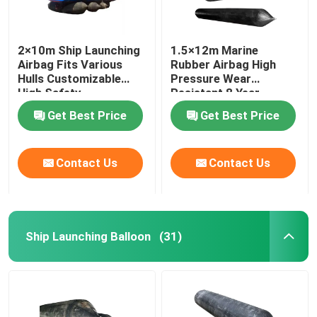
2×10m Ship Launching
1.5×12m Marine
Airbag Fits Various
Rubber Airbag High
Hulls Customizable
Pressure Wear
High Safety
Resistant 8 Year
Lifespan
Get Best Price
Get Best Price
Contact Us
Contact Us
Ship Launching Balloon
(31)