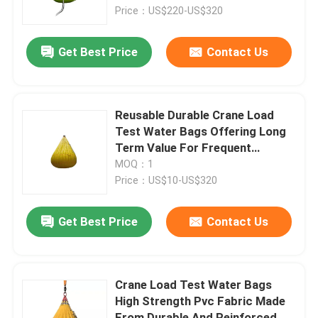
Price：US$220-US$320
About Us
Get Best Price
Contact Us
Factory Tour
Reusable Durable Crane Load
Quality Control
Test Water Bags Offering Long
Term Value For Frequent
Testing Needs
MOQ：1
Request A Quote
Price：US$10-US$320
Marine Rubber Airbags
Get Best Price
Contact Us
Marine Salvage Airbags
Crane Load Test Water Bags
High Strength Pvc Fabric Made
Inflatable Marine Airbags
From Durable And Reinforced