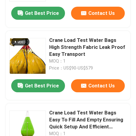
Get Best Price
Contact Us
Crane Load Test Water Bags
High Strength Fabric Leak Proof
Easy Transport
MOQ：1
Price：US$90-US$579
Get Best Price
Contact Us
Home
Crane Load Test Water Bags
Products
Easy To Fill And Empty Ensuring
Quick Setup And Efficient
Testing Processes
Videos
MOQ：1