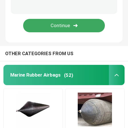
Rubber Airbag
Airbag Launching Ship
Boat Air Bags
OTHER CATEGORIES FROM US
Marine Air Bag
Marine Rubber Airbags
(52)
Buoyancy Bags
Underwater Lift Bags
Boat Lift Helper