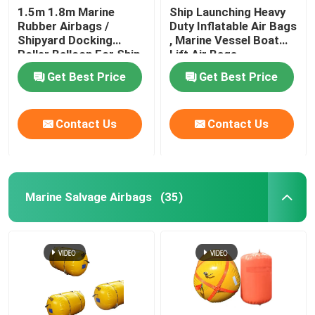
1.5m 1.8m Marine
Ship Launching Heavy
Rubber Airbags /
Duty Inflatable Air Bags
Water Weight Bag
Shipyard Docking
, Marine Vessel Boat
Roller Balloon For Ship
Lift Air Bags
Launching
Crane Load Test Water Bags
Get Best Price
Get Best Price
Contact Us
Contact Us
Marine Salvage Airbags
(35)