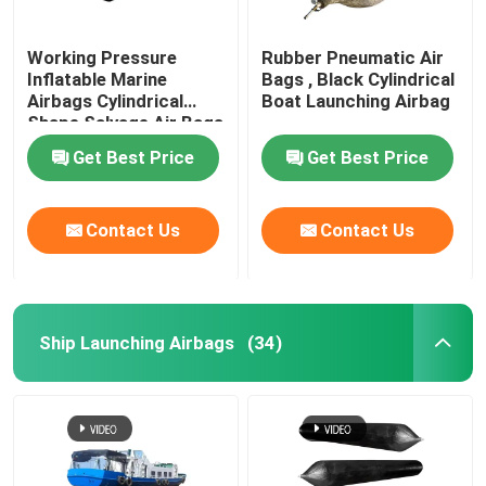
Working Pressure
Rubber Pneumatic Air
Inflatable Marine
Bags , Black Cylindrical
Airbags Cylindrical
Boat Launching Airbag
Shape Salvage Air Bags
Get Best Price
Get Best Price
Contact Us
Contact Us
Ship Launching Airbags
(34)