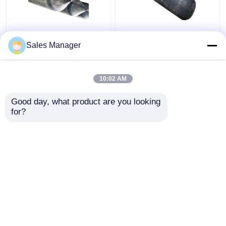
High Pressure
Docking And
Sales Manager
Inflatable Ship
Undocking Ship Rubber
Launching Balloon
Airbag , Black 2.0m
Abrasion Resistant
Inflatable Rubber
10:02 AM
Balloon
Get Best Price
Get Best Price
Good day, what product are you looking 
for?
Contact Us
Contact Us
View More
Home
About Us
Contact Us
Desktop Site
Sitemap
Privacy Policy