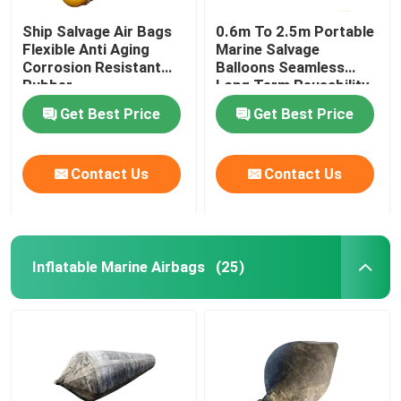
Ship Salvage Air Bags
0.6m To 2.5m Portable
Flexible Anti Aging
Marine Salvage
Corrosion Resistant
Balloons Seamless
Rubber
Long Term Reusability
Get Best Price
Get Best Price
Contact Us
Contact Us
Inflatable Marine Airbags
(25)