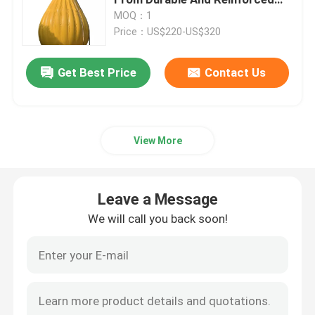
Pvc For Maximum Safety
MOQ：1
Price：US$220-US$320
Ship Launching Airbags
Get Best Price
Contact Us
Ship Launching Balloon
Load Testing Water Bags
View More
Underwater Air Lift Bags
Leave a Message
Inflatable Salvage Tubes
We will call you back soon!
Airbag Roller
Heavy Duty Inflatable Air Bags