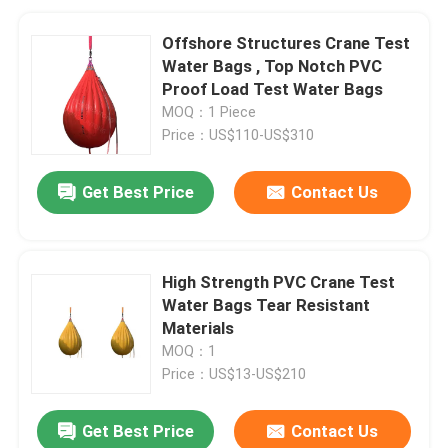
Offshore Structures Crane Test
Water Bags , Top Notch PVC
Proof Load Test Water Bags
MOQ：1 Piece
Price：US$110-US$310
Get Best Price
Contact Us
High Strength PVC Crane Test
Water Bags Tear Resistant
Materials
MOQ：1
Price：US$13-US$210
Get Best Price
Contact Us