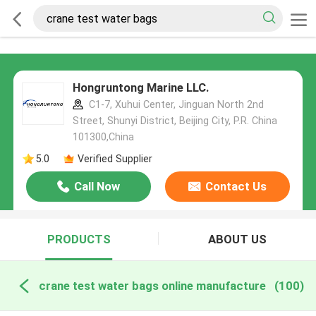
Hongruntong Marine LLC.
C1-7, Xuhui Center, Jinguan North 2nd
Street, Shunyi District, Beijing City, P.R. China
101300,China
5.0
Verified Supplier
Call Now
Contact Us
PRODUCTS
ABOUT US
crane test water bags online manufacture
(100)