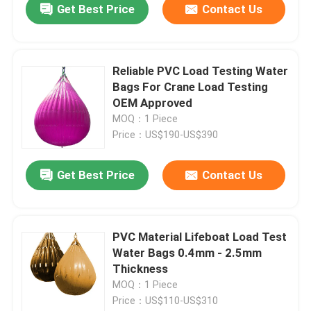
Get Best Price
Contact Us
Reliable PVC Load Testing Water
Bags For Crane Load Testing
OEM Approved
MOQ：1 Piece
Price：US$190-US$390
Get Best Price
Contact Us
PVC Material Lifeboat Load Test
Water Bags 0.4mm - 2.5mm
Thickness
MOQ：1 Piece
Price：US$110-US$310