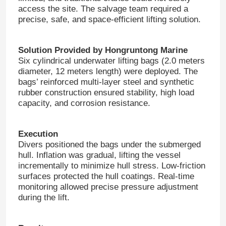
access the site. The salvage team required a
precise, safe, and space-efficient lifting solution.
Solution Provided by Hongruntong Marine
Six cylindrical underwater lifting bags (2.0 meters
diameter, 12 meters length) were deployed. The
bags’ reinforced multi-layer steel and synthetic
rubber construction ensured stability, high load
capacity, and corrosion resistance.
Execution
Divers positioned the bags under the submerged
hull. Inflation was gradual, lifting the vessel
incrementally to minimize hull stress. Low-friction
surfaces protected the hull coatings. Real-time
monitoring allowed precise pressure adjustment
during the lift.