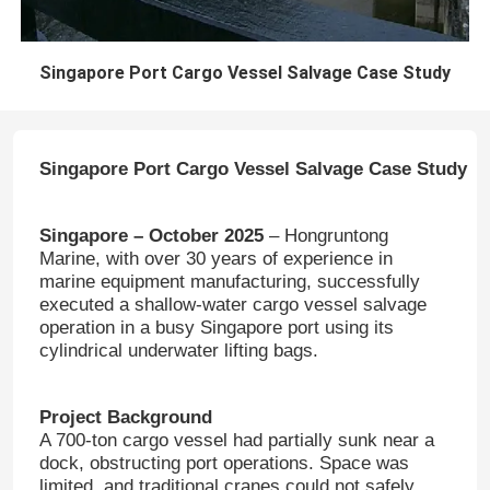
Singapore Port Cargo Vessel Salvage Case Study
Singapore Port Cargo Vessel Salvage Case Study
Singapore – October 2025
– Hongruntong
Marine, with over 30 years of experience in
marine equipment manufacturing, successfully
executed a shallow-water cargo vessel salvage
operation in a busy Singapore port using its
cylindrical underwater lifting bags.
Project Background
A 700-ton cargo vessel had partially sunk near a
dock, obstructing port operations. Space was
limited, and traditional cranes could not safely