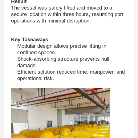
Result
The vessel was safely lifted and moved to a
secure location within three hours, resuming port
operations with minimal disruption.
Key Takeaways
Modular design allows precise lifting in
confined spaces.
Shock-absorbing structure prevents hull
damage.
Efficient solution reduced time, manpower, and
operational risk.