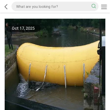
Oct 17, 2025