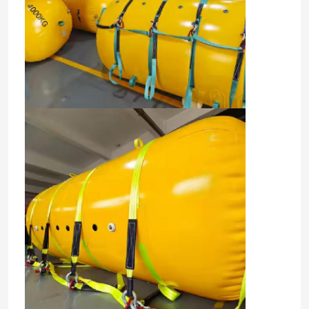
Home
Products
Videos