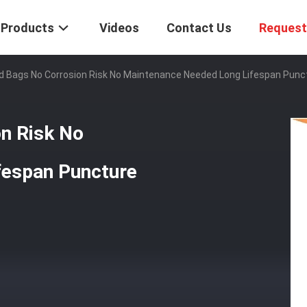
Products
Videos
Contact Us
Request
d Bags No Corrosion Risk No Maintenance Needed Long Lifespan Punc
n Risk No
fespan Puncture