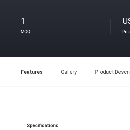
1
U
MOQ
Pri
Features
Gallery
Product Descri
Specifications