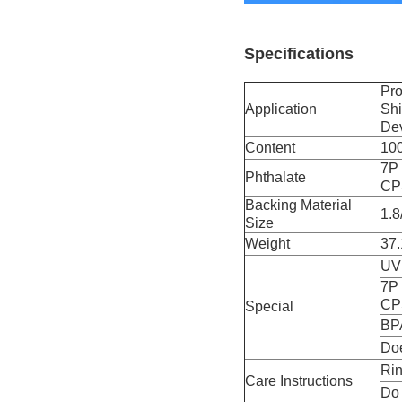
Specifications
Pro
Application
Shi
De
Content
10
7P 
Phthalate
CP
Backing Material
1.8
Size
Weight
37.
UV 
7P 
CP
Special
BPA
Doe
Rin
Care Instructions
Do 