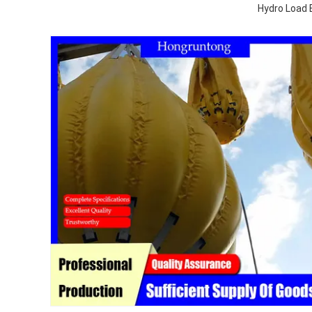
Hydro Load 