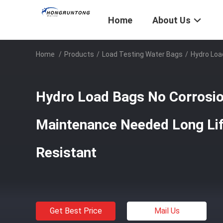
Home
About Us
Home
/
Products
/
Load Testing Water Bags
/
Hydro Loa
Hydro Load Bags No Corrosio
Maintenance Needed Long Li
Resistant
Get Best Price
Mail Us