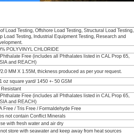
of Load Testing, Offshore Load Testing, Structural Load Testing,
p Load Testing, Industrial Equipment Testing, Research and
velopment.
0% POLYVINYL CHLORIDE
Phthalate Free (includes all Phthalates listed in CAL Prop 65,
SIA and REACH)
/2.0 MM X 1.55M, thickness produced as per your request.
1 oz square yard/ 1450 +- 50 GSM
Resistant
Phthalate Free (includes all Phthalates listed in CAL Prop 65,
SIA and REACH)
 Free / Tris Free / Formaldehyde Free
s not contain Conflict Minerals
se with fresh water and air dry
not store with seawater and keep away from heat sources