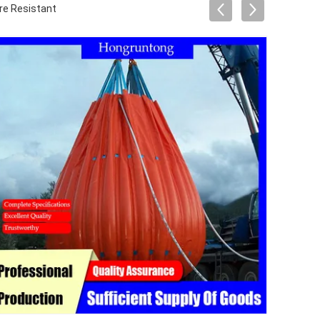
re Resistant