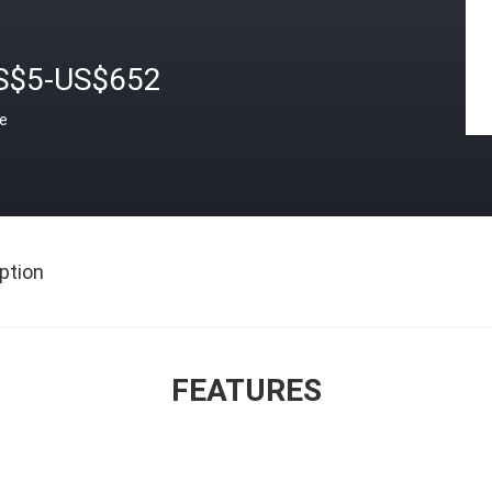
S$5-US$652
ce
ption
FEATURES