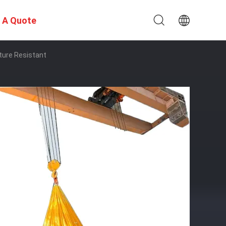
 A Quote
ture Resistant