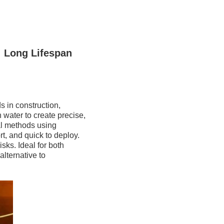
 Long Lifespan
ds in construction,
 water to create precise,
nal methods using
t, and quick to deploy.
sks. Ideal for both
alternative to