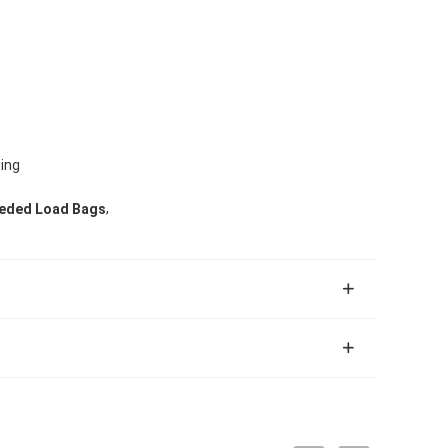
ting
,
eded Load Bags