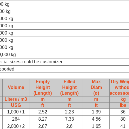
00 kg
00 kg
000 kg
000 kg
000 kg
000 kg
000 kg
,000 kg
cial sizes could be customized
pported
Empty
Filled
Max
Dry Wei
Volume
Height
Height
Diam
withou
(Length)
(Length)
(ø)
accessor
Liters / m3
m
m
m
kg
USG
ft
ft
ft
lbs
1,000 / 1
2.52
2.23
1.39
36
264
8.27
7.33
4.56
80
2,000 / 2
2.87
2.6
1.65
41