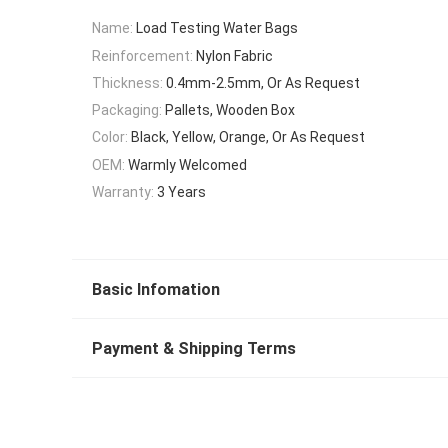
Name:
Load Testing Water Bags
Reinforcement:
Nylon Fabric
Thickness:
0.4mm-2.5mm, Or As Request
Packaging:
Pallets, Wooden Box
Color:
Black, Yellow, Orange, Or As Request
OEM:
Warmly Welcomed
Warranty:
3 Years
Basic Infomation
Payment & Shipping Terms