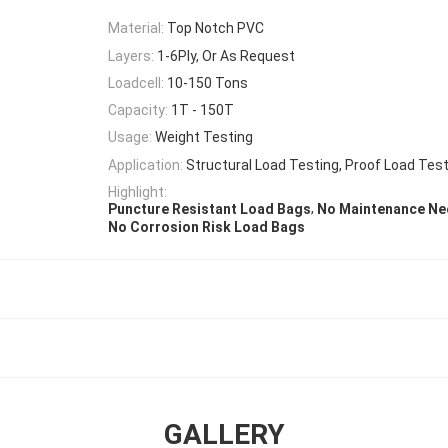
Material:
Top Notch PVC
Layers:
1-6Ply, Or As Request
Loadcell:
10-150 Tons
Capacity:
1T - 150T
Usage:
Weight Testing
Application:
Structural Load Testing, Proof Load Tes
Highlight:
,
Puncture Resistant Load Bags
No Maintenance Ne
No Corrosion Risk Load Bags
GALLERY