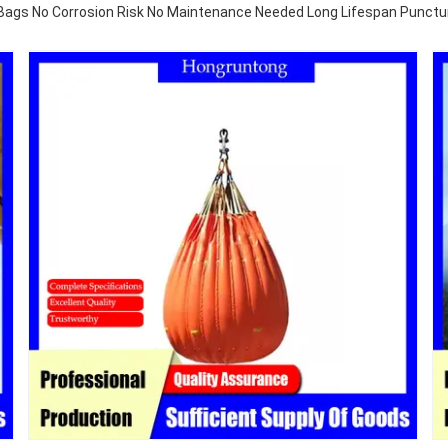
Bags No Corrosion Risk No Maintenance Needed Long Lifespan Punctu