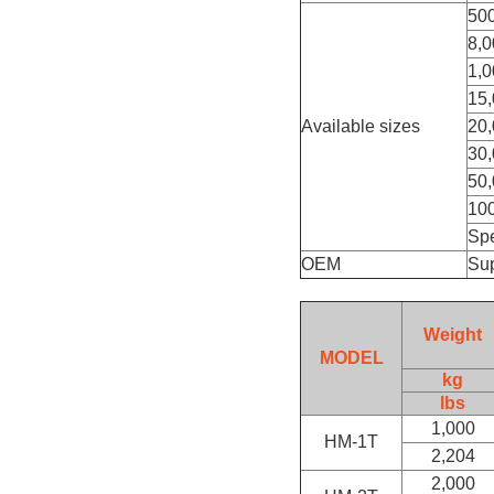
50
8,0
1,0
15,
Available sizes
20,
30,
50,
100
Spe
OEM
Su
Weight
MODEL
kg
lbs
1,000
HM-1T
2,204
2,000