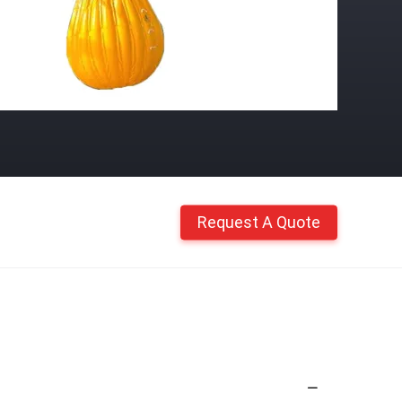
Request A Quote