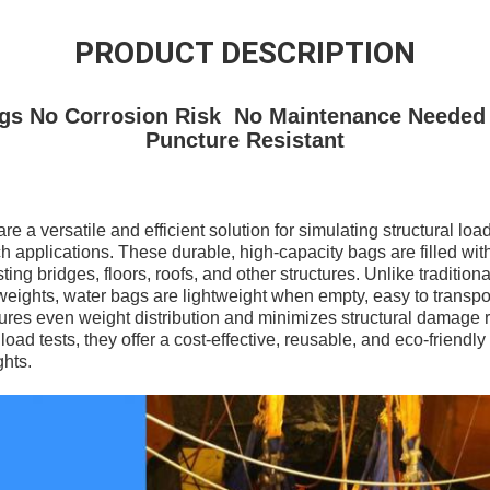
PRODUCT DESCRIPTION
gs No Corrosion Risk No Maintenance Needed
Puncture Resistant
e a versatile and efficient solution for simulating structural loa
 applications. These durable, high-capacity bags are filled with
ting bridges, floors, roofs, and other structures. Unlike traditio
weights, water bags are lightweight when empty, easy to transpor
ures even weight distribution and minimizes structural damage ri
ad tests, they offer a cost-effective, reusable, and eco-friendly 
ghts.