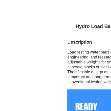
Hydro Load Ba
Description
Load testing water bags ar
engineering, and research
adjustable weights for tes
concrete blocks or steel 
Their flexible design ens
temporary and long-term lo
conventional testing wei