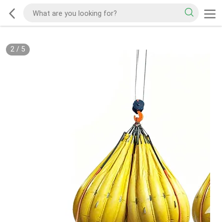
2
/
5