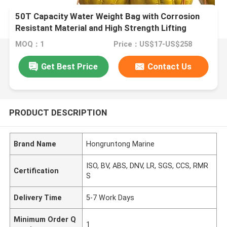
50T Capacity Water Weight Bag with Corrosion
Resistant Material and High Strength Lifting
Loops
MOQ：1
Price：US$17-US$258
Get Best Price
Contact Us
PRODUCT DESCRIPTION
Brand Name
Hongruntong Marine
ISO, BV, ABS, DNV, LR, SGS, CCS, RMR
Certification
S
Delivery Time
5-7 Work Days
Minimum Order Q
1