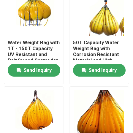
Water Weight Bag with
50T Capacity Water
1T - 150T Capacity
Weight Bag with
UV Resistant and
Corrosion Resistant
Reinforced Seams for
Material and High
Industrial Load
Strength Lifting Loops
Send Inquiry
Send Inquiry
Testing
Home
Products
Videos