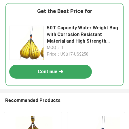
Get the Best Price for
50T Capacity Water Weight Bag
with Corrosion Resistant
Material and High Strength
Lifting Loops
MOQ： 1
Price：US$17-US$258
Continue
Recommended Products