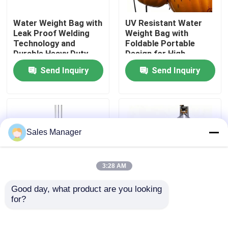
Water Weight Bag with
UV Resistant Water
About Us
Leak Proof Welding
Weight Bag with
Technology and
Foldable Portable
Durable Heavy Duty
Design for High
Factory Tour
Fabric for Adjustable
Accuracy Weight
Send Inquiry
Send Inquiry
Weight 1T-150T
Control
Quality Control
Request A Quote
Sales Manager
Marine Rubber Airbags
3:28 AM
Good day, what product are you looking 
Marine Salvage Airbags
for?
Heavy Duty PVC Water
HONGRUNTONG Load
Weight Bag with Fast
Bags Quick Fill Highly
Filling and Draining
Portable Safe Durable
Inflatable Marine Airbags