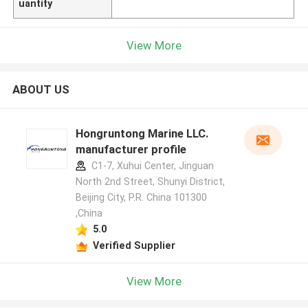
uantity
View More
ABOUT US
Hongruntong Marine LLC.
manufacturer profile
C1-7, Xuhui Center, Jinguan
North 2nd Street, Shunyi District,
Beijing City, P.R. China 101300
,China
5.0
Verified Supplier
View More