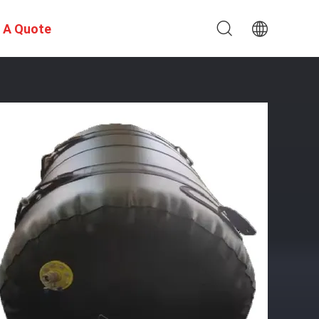
 A Quote