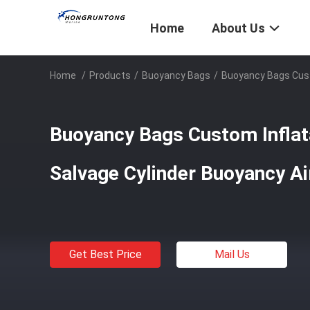
Home
About Us
Home
/
Products
/
Buoyancy Bags
/
Buoyancy Bags Cust
Buoyancy Bags Custom Inflat
Salvage Cylinder Buoyancy A
Get Best Price
Mail Us