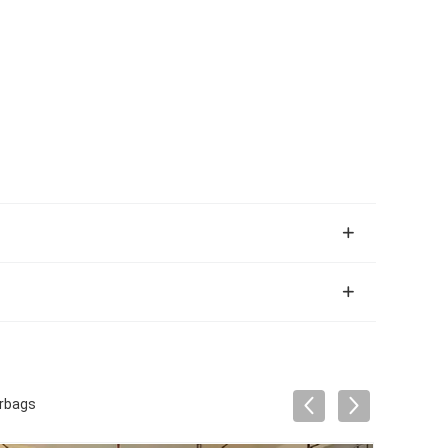
irbags