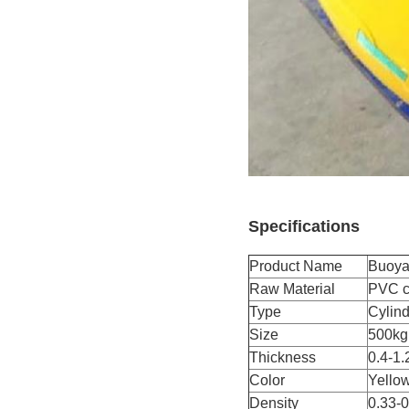
Specifications
Product Name
Buoya
Raw Material
PVC co
Type
Cylind
Size
500kg
Thickness
0.4-1.
Color
Yellow
Density
0.33-