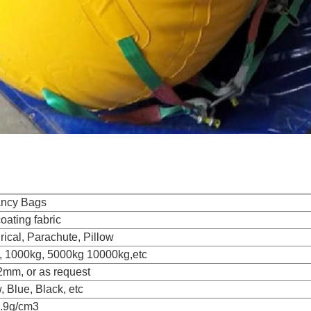
ncy Bags
ating fabric
rical, Parachute, Pillow
, 1000kg, 5000kg 10000kg,etc
2mm, or as request
, Blue, Black, etc
0.9g/cm3