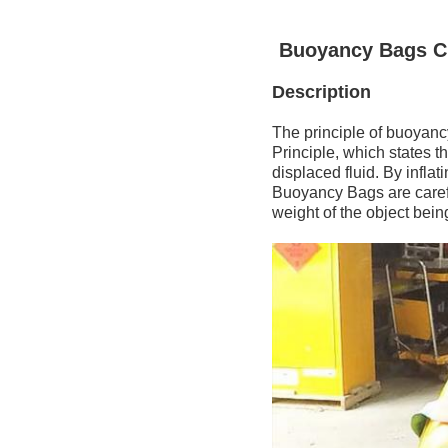
Buoyancy Bags Cu
Description
The principle of buoyanc
Principle, which states t
displaced fluid. By inflat
Buoyancy Bags are carefu
weight of the object being