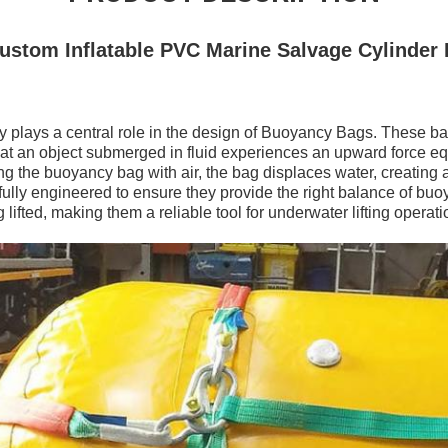
stom Inflatable PVC Marine Salvage Cylinder
y plays a central role in the design of Buoyancy Bags. These ba
hat an object submerged in fluid experiences an upward force equ
ing the buoyancy bag with air, the bag displaces water, creating a
lly engineered to ensure they provide the right balance of buoy
 lifted, making them a reliable tool for underwater lifting operati