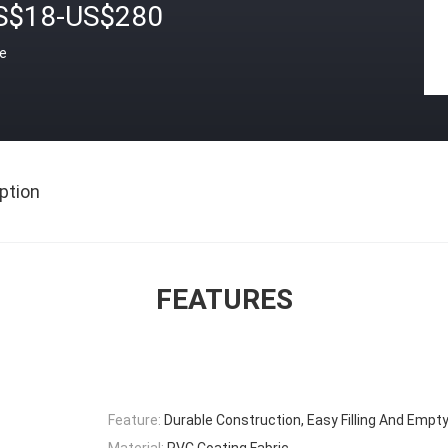
S$18-US$280
ce
ption
FEATURES
Feature:
Durable Construction, Easy Filling And Empt
Material:
PVC Coating Fabric