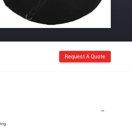
Request A Quote
ying