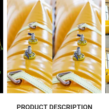
PRODUCT DESCRIPTION