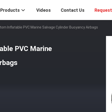
Products
Videos
Contact Us
Request
om Inflatable PVC Marine Salvage Cylinder Buoyancy Airbags
able PVC Marine
irbags