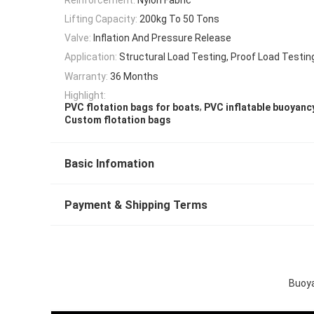
Lifting Capacity:
200kg To 50 Tons
Valve:
Inflation And Pressure Release
Application:
Structural Load Testing, Proof Load Testin
Warranty:
36 Months
Highlight:
,
PVC flotation bags for boats
PVC inflatable buoyanc
Custom flotation bags
Basic Infomation
Payment & Shipping Terms
Buoya