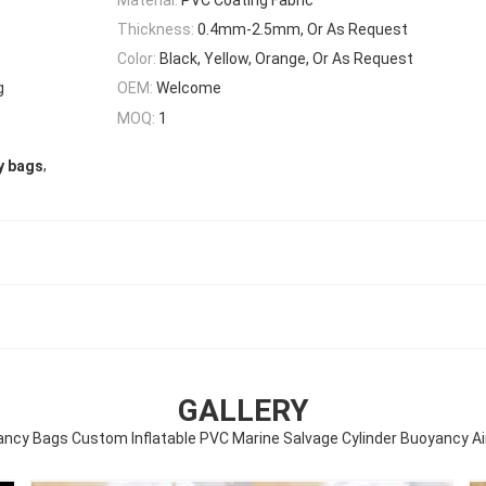
Thickness:
0.4mm-2.5mm, Or As Request
Color:
Black, Yellow, Orange, Or As Request
g
OEM:
Welcome
MOQ:
1
,
y bags
GALLERY
ncy Bags Custom Inflatable PVC Marine Salvage Cylinder Buoyancy A