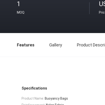
1
U
MOQ
Pri
Features
Gallery
Product Descri
Specifications
Product Name:
Buoyancy Bags
Reinforcement:
Nylon Fabric