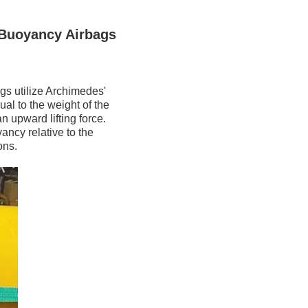
 Buoyancy Airbags
gs utilize Archimedes'
al to the weight of the
n upward lifting force.
ancy relative to the
ons.