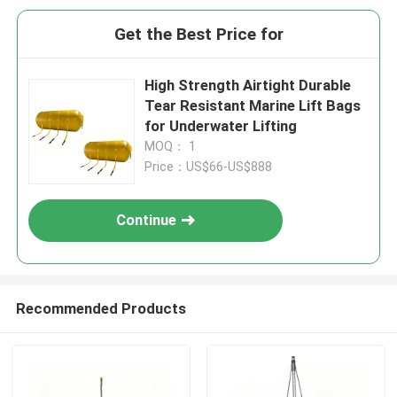
Get the Best Price for
High Strength Airtight Durable
Tear Resistant Marine Lift Bags
for Underwater Lifting
MOQ： 1
Price：US$66-US$888
Continue
Recommended Products