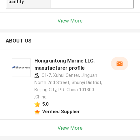
uantity
View More
ABOUT US
Hongruntong Marine LLC.
manufacturer profile
C1-7, Xuhui Center, Jinguan
North 2nd Street, Shunyi District,
Beijing City, P.R. China 101300
,China
5.0
Verified Supplier
View More