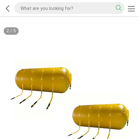
2
/
5