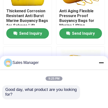
Thickened Corrosion
Anti Aging Flexible
About Us
Resistant Anti Burst
Pressure Proof
Marine Buoyancy Bags
Buoyancy Bags for
for Salvage Lift
Marine Lifting
Factory Tour
Send Inquiry
Send Inquiry
Quality Control
Request A Quote
Sales Manager
Marine Rubber Airbags
9:25 PM
Good day, what product are you looking 
Marine Salvage Airbags
for?
High Strength Airtight
Underwater Lift Bags
Durable Tear
Lightweight Reusable
Resistant Marine Lift
Efficient Design
Inflatable Marine Airbags