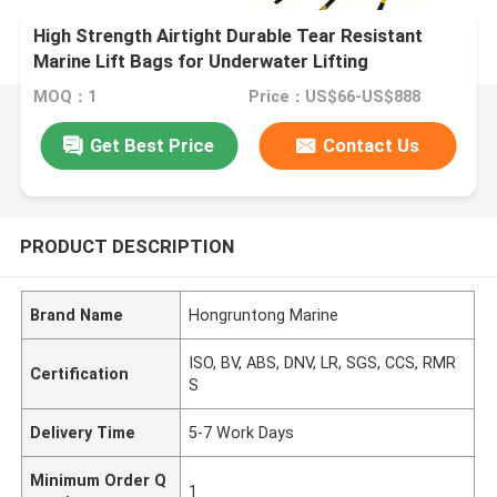
High Strength Airtight Durable Tear Resistant
Marine Lift Bags for Underwater Lifting
MOQ：1
Price：US$66-US$888
Get Best Price
Contact Us
PRODUCT DESCRIPTION
Brand Name
Hongruntong Marine
ISO, BV, ABS, DNV, LR, SGS, CCS, RMR
Certification
S
Delivery Time
5-7 Work Days
Minimum Order Q
1