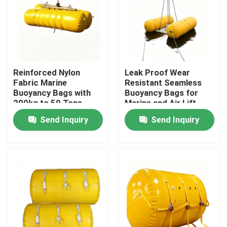
Reinforced Nylon
Leak Proof Wear
Fabric Marine
Resistant Seamless
Buoyancy Bags with
Buoyancy Bags for
200kg to 50 Tons
Marine and Air Lift
Lifting Capacity and
Applications
Send Inquiry
Send Inquiry
PVC Coating
Home
Products
Videos