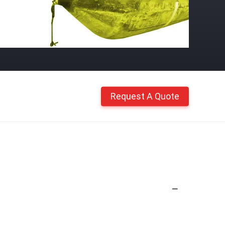
Request A Quote