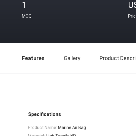
1
U
MOQ
Pri
Features
Gallery
Product Descri
Specifications
Product Name:
Marine Air Bag
Material:
High Tensile NR