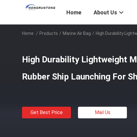
Home
About Us
Home
/
Products
/
Marine Air Bag
/
High Durability Ligh
High Durability Lightweight M
Rubber Ship Launching For Sh
Get Best Price
Mail Us