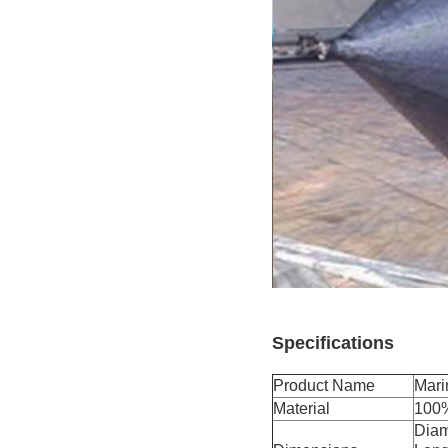
Specifications
Product Name
Mari
Material
100%
Diam