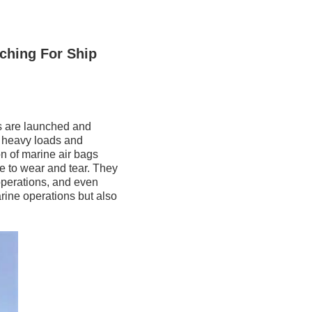
ching For Ship
ls are launched and
t heavy loads and
on of marine air bags
e to wear and tear. They
 operations, and even
rine operations but also