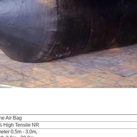
ne Air Bag
 High Tensile NR
eter 0.5m - 3.0m,