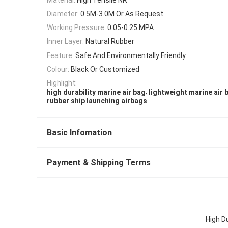
Diameter:
0.5M-3.0M Or As Request
Working Pressure:
0.05-0.25 MPA
Inner Layer:
Natural Rubber
Feature:
Safe And Environmentally Friendly
Colour:
Black Or Customized
Highlight:
,
high durability marine air bag
lightweight marine air 
rubber ship launching airbags
Basic Infomation
Payment & Shipping Terms
High D