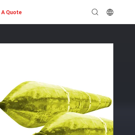
 A Quote