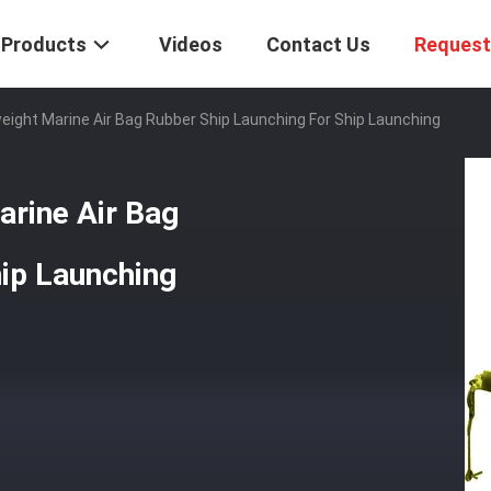
Products
Videos
Contact Us
Request
tweight Marine Air Bag Rubber Ship Launching For Ship Launching
arine Air Bag
ip Launching