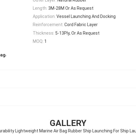
Length:
3M-28M Or As Request
Application:
Vessel Launching And Docking
Reinforcement:
Cord Fabric Layer
Thickness:
5-13Ply, Or As Request
MOQ:
1
,
bag
GALLERY
urability Lightweight Marine Air Bag Rubber Ship Launching For Ship La