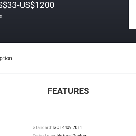
S$33-US$1200
ce
ption
FEATURES
Standard:
ISO14409:2011
Outer Layer:
Natural Rubber