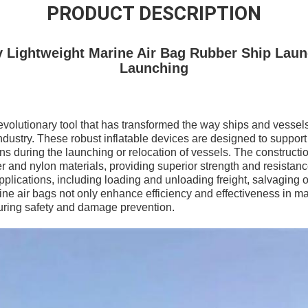
PRODUCT DESCRIPTION
ty Lightweight Marine Air Bag Rubber Ship Laun
Launching
revolutionary tool that has transformed the way ships and vesse
dustry. These robust inflatable devices are designed to suppor
ions during the launching or relocation of vessels. The constructi
and nylon materials, providing superior strength and resistanc
applications, including loading and unloading freight, salvaging
ne air bags not only enhance efficiency and effectiveness in ma
nsuring safety and damage prevention.