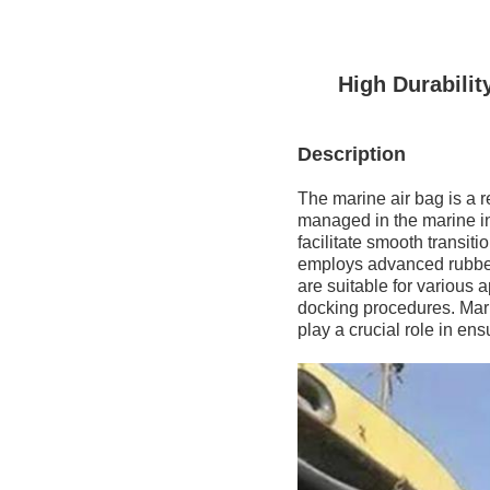
High Durabili
Description
The marine air bag is a 
managed in the marine in
facilitate smooth transit
employs advanced rubber 
are suitable for various 
docking procedures. Mari
play a crucial role in e