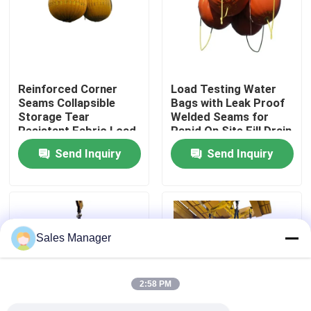
About Us
Factory Tour
Reinforced Corner
Load Testing Water
Seams Collapsible
Bags with Leak Proof
Storage Tear
Welded Seams for
Quality Control
Resistant Fabric Load
Rapid On Site Fill Drain
Testing Water Bags
Without Solid Weights
Send Inquiry
Send Inquiry
for Proof Load
Request A Quote
Testing
Marine Rubber Airbags
Sales Manager
Marine Salvage Airbags
2:58 PM
Inflatable Marine Airbags