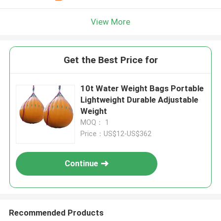
View More
Get the Best Price for
10t Water Weight Bags Portable
Lightweight Durable Adjustable
Weight
MOQ： 1
Price：US$12-US$362
Continue
Recommended Products