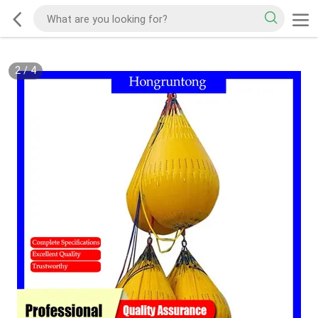
2
/
4