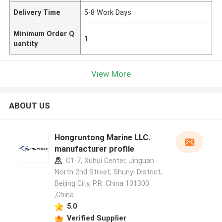
Delivery Time
5-8 Work Days
Minimum Order Q
1
uantity
View More
ABOUT US
Hongruntong Marine LLC.
manufacturer profile
C1-7, Xuhui Center, Jinguan
North 2nd Street, Shunyi District,
Beijing City, P.R. China 101300
,China
5.0
Verified Supplier