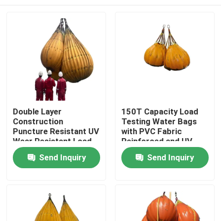
Double Layer
150T Capacity Load
Construction
Testing Water Bags
Puncture Resistant UV
with PVC Fabric
Wear Resistant Load
Reinforced and UV
Testing Water Bags
Resistant for
Home
Send Inquiry
Send Inquiry
for Crane Test
Industrial Proof Load
Testing
Products
Videos