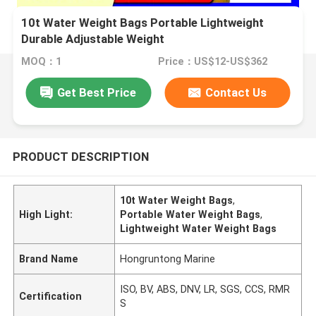
10t Water Weight Bags Portable Lightweight
Durable Adjustable Weight
MOQ：1
Price：US$12-US$362
Get Best Price
Contact Us
PRODUCT DESCRIPTION
10t Water Weight Bags
,
High Light:
Portable Water Weight Bags
,
Lightweight Water Weight Bags
Brand Name
Hongruntong Marine
ISO, BV, ABS, DNV, LR, SGS, CCS, RMR
Certification
S