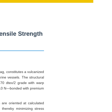
Tensile Strength
bag, constitutes a vulcanized
rine vessels. The structural
1870 dtex/2 grade with warp
e 310 N—bonded with premium
 are oriented at calculated
, thereby minimizing stress