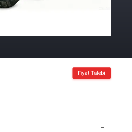
Fiyat Talebi