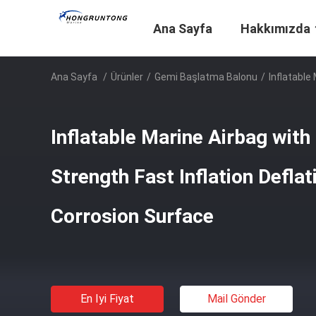
Ana Sayfa
Hakkımızda
Ana Sayfa
/
Ürünler
/
Gemi Başlatma Balonu
/
Inflatable
Inflatable Marine Airbag with
Strength Fast Inflation Deflat
Corrosion Surface
En Iyi Fiyat
Mail Gönder