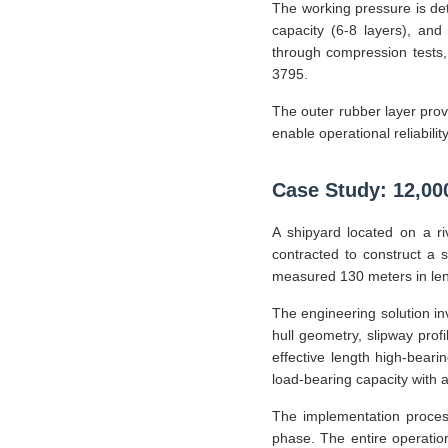
The working pressure is det
capacity (6-8 layers), and
through compression tests
3795.
The outer rubber layer prov
enable operational reliabilit
Case Study: 12,0
A shipyard located on a ri
contracted to construct a 
measured 130 meters in leng
The engineering solution i
hull geometry, slipway prof
effective length high-beari
load-bearing capacity with a 
The implementation process
phase. The entire operation