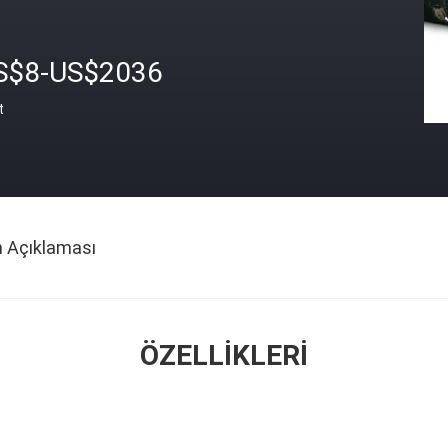
S$8-US$2036
t
n Açıklaması
ÖZELLIKLERI