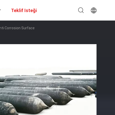
r
Teklif Isteği
Anti Corrosion Surface