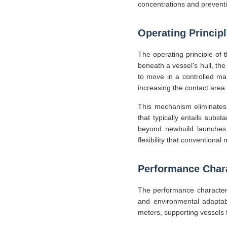
concentrations and preventi
Operating Princip
The operating principle of t
beneath a vessel's hull, th
to move in a controlled ma
increasing the contact area 
This mechanism eliminates 
that typically entails subs
beyond newbuild launches t
flexibility that conventiona
Performance Chara
The performance characteris
and environmental adaptabi
meters, supporting vessels 