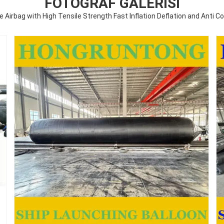
FOTOĞRAF GALERISI
ne Airbag with High Tensile Strength Fast Inflation Deflation and Anti C