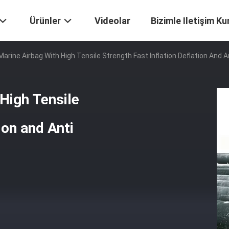
Ürünler
Videolar
Bizimle Iletişim Ku
 Marine Airbag With High Tensile Strength Fast Inflation Deflation And 
 High Tensile
ion and Anti