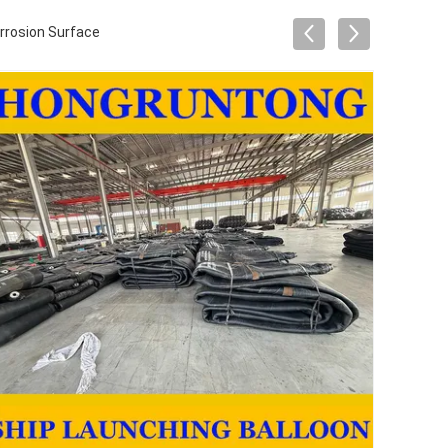
orrosion Surface