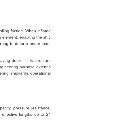
lling friction. When inflated
g element, enabling the ship
irbag to deform under load,
raving docks—infrastructure
 engineering purpose extends
ering shipyards operational
pacity, pressure resistance,
 effective lengths up to 24