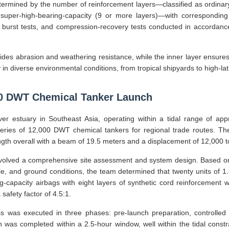
ermined by the number of reinforcement layers—classified as ordinary
 super-high-bearing-capacity (9 or more layers)—with corresponding 
, burst tests, and compression-recovery tests conducted in accordan
ides abrasion and weathering resistance, while the inner layer ensures 
y in diverse environmental conditions, from tropical shipyards to high-lat
00 DWT Chemical Tanker Launch
ver estuary in Southeast Asia, operating within a tidal range of ap
series of 12,000 DWT chemical tankers for regional trade routes. Th
th overall with a beam of 19.5 meters and a displacement of 12,000 t
nvolved a comprehensive site assessment and system design. Based on
ile, and ground conditions, the team determined that twenty units of 
ng-capacity airbags with eight layers of synthetic cord reinforcement
safety factor of 4.5:1.
 was executed in three phases: pre-launch preparation, controlled 
 was completed within a 2.5-hour window, well within the tidal constrain