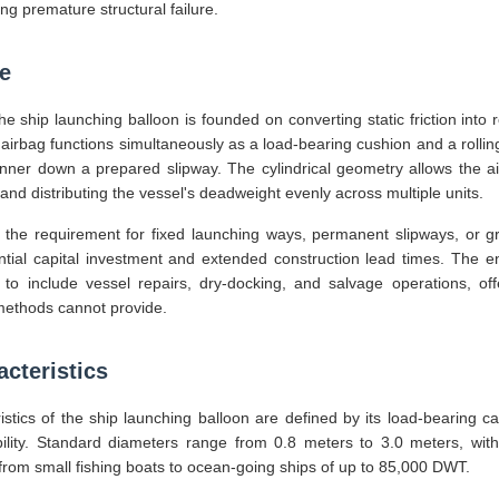
ng premature structural failure.
le
he ship launching balloon is founded on converting static friction into ro
e airbag functions simultaneously as a load-bearing cushion and a rollin
nner down a prepared slipway. The cylindrical geometry allows the a
and distributing the vessel's deadweight evenly across multiple units.
the requirement for fixed launching ways, permanent slipways, or g
tantial capital investment and extended construction lead times. The
o include vessel repairs, dry-docking, and salvage operations, off
l methods cannot provide.
cteristics
tics of the ship launching balloon are defined by its load-bearing ca
lity. Standard diameters range from 0.8 meters to 3.0 meters, with
from small fishing boats to ocean-going ships of up to 85,000 DWT.