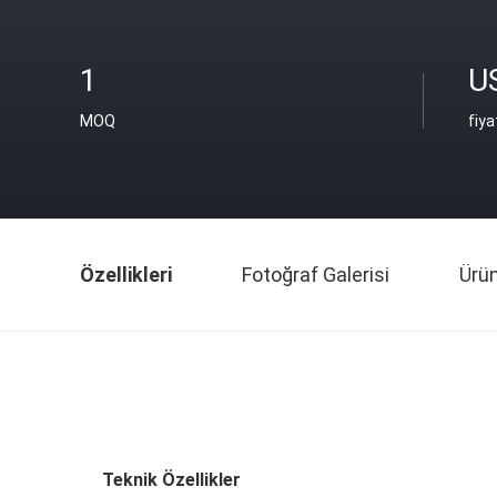
1
U
MOQ
fiya
Özellikleri
Fotoğraf Galerisi
Ürü
Teknik Özellikler