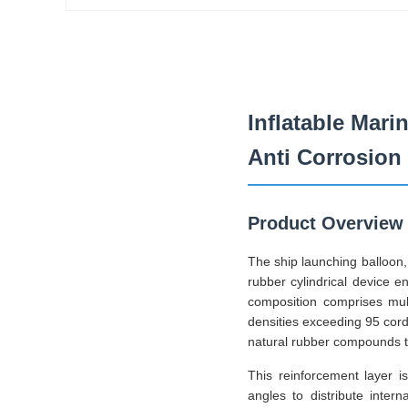
Inflatable Mari
Anti Corrosion
Product Overview
The ship launching balloon, 
rubber cylindrical device e
composition comprises mult
densities exceeding 95 cor
natural rubber compounds th
This reinforcement layer i
angles to distribute inter