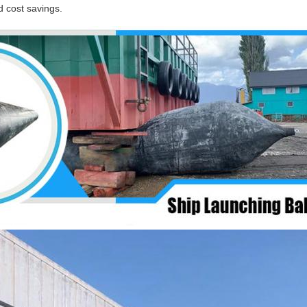
 cost savings.