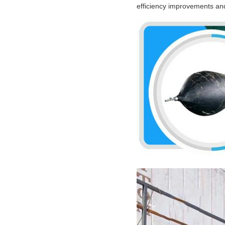
efficiency improvements and