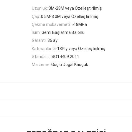
Uzunluk:
3M-28M veya Özelleştirilmiş
Çap:
0.5M-3.0M veya Özelleştirilmiş
Çekme mukavemeti:
≥18MPa
İsim:
Gemi Başlatma Balonu
Garanti:
36 ay
Katmanlar:
5-13Ply veya Özelleştirilmiş
Standart:
ISO14409:2011
Malzeme:
Güçlü Doğal Kauçuk