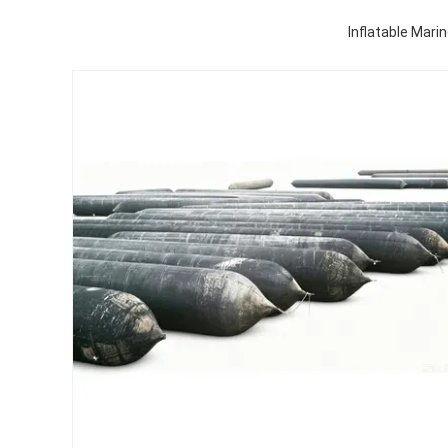
Inflatable Mari