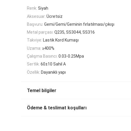
Renk:
Siyah
Aksesuar:
Ücretsiz
Başvuru:
Gemi/Gemi/Geminin fırlatılması/çıkışı
Metal parçası:
Q235, SS3044, SS316
Takviye:
Lastik Kord Kumaşı
Uzama:
≥400%
Çalışma Basıncı:
0.03-0.25Mpa
Sertlik:
60±10 Sahil A
Özellik:
Dayanıklı yapı
Temel bilgiler
Ödeme & teslimat koşulları