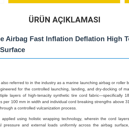
ÜRÜN AÇIKLAMASI
ne Airbag Fast Inflation Deflation High 
 Surface
also referred to in the industry as a marine launching airbag or roller 
ngineered for the controlled launching, landing, and dry-docking of ma
iple layers of high-tenacity synthetic tire cord fabric—specifically 
ds per 100 mm in width and individual cord breaking strengths abov
rough a controlled vulcanization process.
s applied using holistic wrapping technology, wherein the cord layers
nal pressure and external loads uniformly across the airbag surface