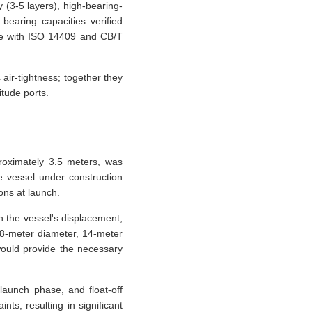
 (3-5 layers), high-bearing-
bearing capacities verified
ce with ISO 14409 and CB/T
air-tightness; together they
itude ports.
proximately 3.5 meters, was
e vessel under construction
ons at launch.
 the vessel's displacement,
1.8-meter diameter, 14-meter
 would provide the necessary
launch phase, and float-off
ts, resulting in significant