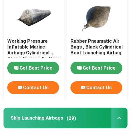
About Us
Factory Tour
Working Pressure
Rubber Pneumatic Air
Inflatable Marine
Bags , Black Cylindrical
Airbags Cylindrical
Boat Launching Airbag
Quality Control
Shape Salvage Air Bags
Get Best Price
Get Best Price
Request A Quote
Contact Us
Contact Us
Marine Rubber Airbags
Marine Salvage Airbags
Ship Launching Airbags
(29)
Inflatable Marine Airbags