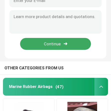
OTHER CATEGORIES FROM US
Marine Rubber Airbags
(47)