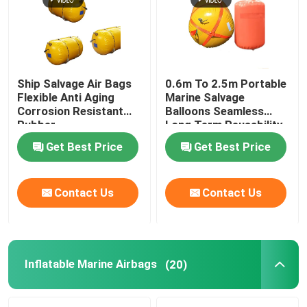
Ship Salvage Air Bags
0.6m To 2.5m Portable
Flexible Anti Aging
Marine Salvage
Corrosion Resistant
Balloons Seamless
Rubber
Long Term Reusability
Get Best Price
Get Best Price
Contact Us
Contact Us
Home
Products
Inflatable Marine Airbags
(20)
Videos