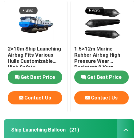
Ship Launching Airbags
Ship Launching Balloon
2×10m Ship Launching
1.5×12m Marine
Airbag Fits Various
Rubber Airbag High
Load Testing Water Bags
Hulls Customizable
Pressure Wear
High Safety
Resistant 8 Year
Lifespan
Underwater Air Lift Bags
Get Best Price
Get Best Price
Inflatable Salvage Tubes
Contact Us
Contact Us
Airbag Roller
Ship Launching Balloon
(21)
Heavy Duty Inflatable Air Bags