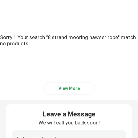
Sorry！Your search "8 strand mooring hawser rope" match
no products.
View More
Leave a Message
We will call you back soon!