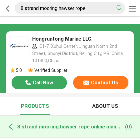
Hongruntong Marine LLC.
C1-7, Xuhui Center, Jinguan North 2nd
Street, Shunyi District, Beijing City, P.R. China
101300,China
5.0
Verified Supplier
Call Now
Contact Us
PRODUCTS
ABOUT US
8 strand mooring hawser rope online manufacture
(0)