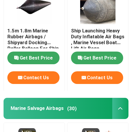
1.5m 1.8m Marine
Ship Launching Heavy
Rubber Airbags /
Duty Inflatable Air Bags
Shipyard Docking
, Marine Vessel Boat
Roller Balloon For Ship
Lift Air Bags
Launching
Get Best Price
Get Best Price
Contact Us
Contact Us
Marine Salvage Airbags
(30)