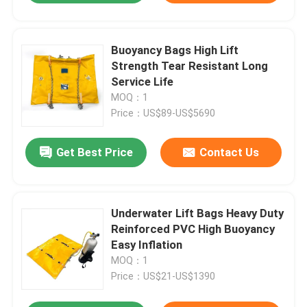
Buoyancy Bags High Lift
Strength Tear Resistant Long
Service Life
MOQ：1
Price：US$89-US$5690
Get Best Price
Contact Us
Underwater Lift Bags Heavy Duty
Reinforced PVC High Buoyancy
Easy Inflation
MOQ：1
Price：US$21-US$1390