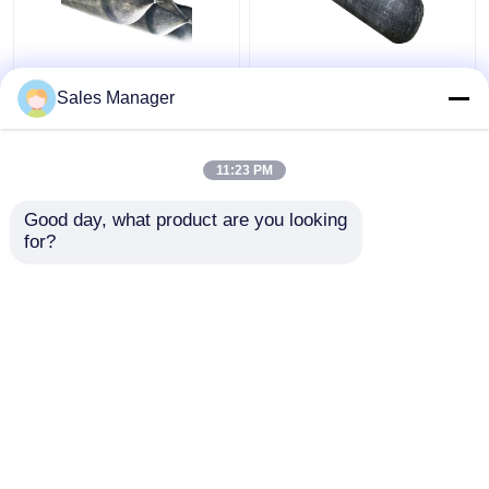
High Pressure
Docking And
Sales Manager
Inflatable Ship
Undocking Ship Rubber
Launching Balloon
Airbag , Black 2.0m
Abrasion Resistant
Inflatable Rubber
11:23 PM
Balloon
Get Best Price
Get Best Price
Good day, what product are you looking 
for?
Contact Us
Contact Us
View More
Home
About Us
Contact Us
Desktop Site
Sitemap
Privacy Policy