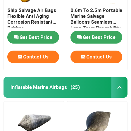
Ship Salvage Air Bags
0.6m To 2.5m Portable
Flexible Anti Aging
Marine Salvage
Corrosion Resistant
Balloons Seamless
Rubber
Long Term Reusability
Get Best Price
Get Best Price
Contact Us
Contact Us
Inflatable Marine Airbags
(25)