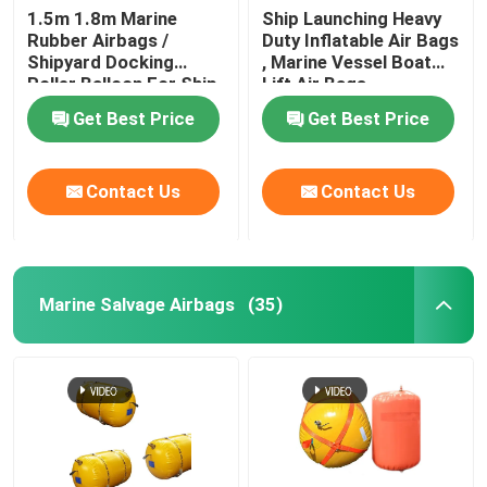
1.5m 1.8m Marine
Ship Launching Heavy
Rubber Airbags /
Duty Inflatable Air Bags
Water Weight Bag
Shipyard Docking
, Marine Vessel Boat
Roller Balloon For Ship
Lift Air Bags
Launching
Crane Load Test Water Bags
Get Best Price
Get Best Price
Contact Us
Contact Us
Marine Salvage Airbags
(35)