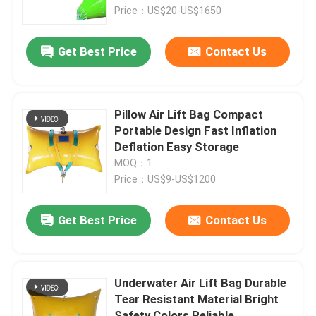
Price：US$20-US$1650
About Us
Get Best Price
Contact Us
Factory Tour
Pillow Air Lift Bag Compact
Quality Control
Portable Design Fast Inflation
Deflation Easy Storage
MOQ：1
Request A Quote
Price：US$9-US$1200
Marine Rubber Airbags
Get Best Price
Contact Us
Marine Salvage Airbags
Underwater Air Lift Bag Durable
Tear Resistant Material Bright
Inflatable Marine Airbags
Safety Colors Reliable