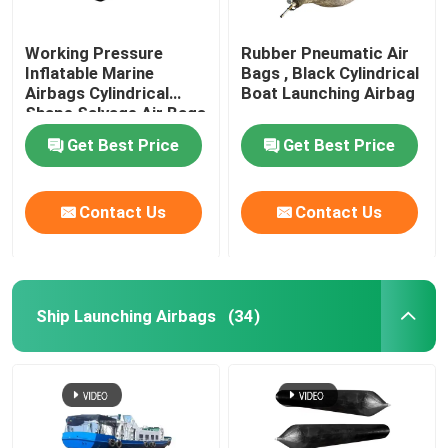
Working Pressure
Rubber Pneumatic Air
Inflatable Marine
Bags , Black Cylindrical
Airbags Cylindrical
Boat Launching Airbag
Shape Salvage Air Bags
Get Best Price
Get Best Price
Contact Us
Contact Us
Ship Launching Airbags
(34)