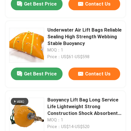
Get Best Price
Contact Us
Underwater Air Lift Bags Reliable
Sealing High Strength Webbing
Stable Buoyancy
MOQ：1
Price：US$61-US$598
Get Best Price
Contact Us
Buoyancy Lift Bag Long Service
Life Lightweight Strong
Construction Shock Absorbent
Technology
MOQ：1
Price：US$14-US$520