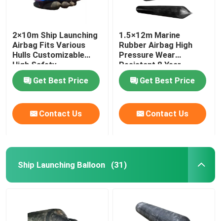
2×10m Ship Launching
1.5×12m Marine
Airbag Fits Various
Rubber Airbag High
Hulls Customizable
Pressure Wear
High Safety
Resistant 8 Year
Lifespan
Get Best Price
Get Best Price
Contact Us
Contact Us
Ship Launching Balloon
(31)