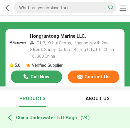
Hongruntong Marine LLC.
C1-7, Xuhui Center, Jinguan North 2nd
Street, Shunyi District, Beijing City, P.R. China
101300,China
5.0
Verified Supplier
Call Now
Contact Us
PRODUCTS
ABOUT US
China Underwater Lift Bags
(24)