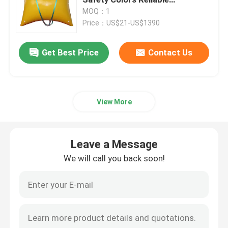
Performance
MOQ：1
Price：US$21-US$1390
Ship Launching Airbags
Get Best Price
Contact Us
Ship Launching Balloon
Load Testing Water Bags
View More
Underwater Air Lift Bags
Leave a Message
Inflatable Salvage Tubes
We will call you back soon!
Airbag Roller
Heavy Duty Inflatable Air Bags