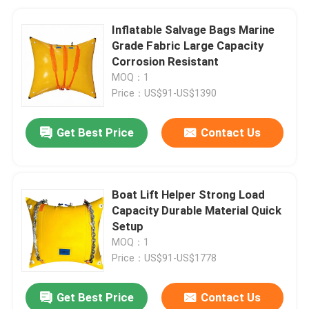
Inflatable Salvage Bags Marine
Grade Fabric Large Capacity
Corrosion Resistant
MOQ：1
Price：US$91-US$1390
Get Best Price
Contact Us
Boat Lift Helper Strong Load
Capacity Durable Material Quick
Setup
MOQ：1
Price：US$91-US$1778
Get Best Price
Contact Us