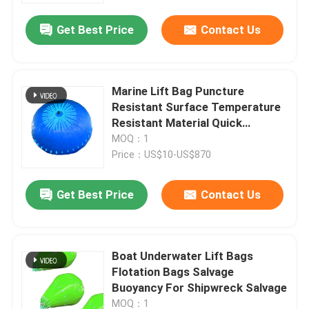
Get Best Price
Contact Us
Marine Lift Bag Puncture
Resistant Surface Temperature
Resistant Material Quick
Deployment System
MOQ：1
Price：US$10-US$870
Get Best Price
Contact Us
Home
Boat Underwater Lift Bags
Products
Flotation Bags Salvage
Buoyancy For Shipwreck Salvage
Videos
MOQ：1