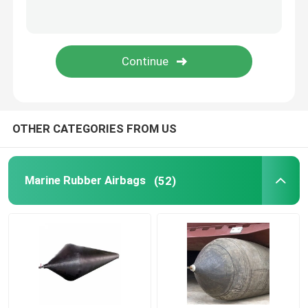
Rubber Airbag
Airbag Launching Ship
Boat Air Bags
OTHER CATEGORIES FROM US
Marine Air Bag
Marine Rubber Airbags
(52)
Buoyancy Bags
Underwater Lift Bags
Boat Lift Helper