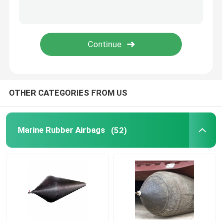
Rubber Airbag
Airbag Launching Ship
Boat Air Bags
OTHER CATEGORIES FROM US
Marine Air Bag
Marine Rubber Airbags
(52)
Buoyancy Bags
Underwater Lift Bags
Boat Lift Helper