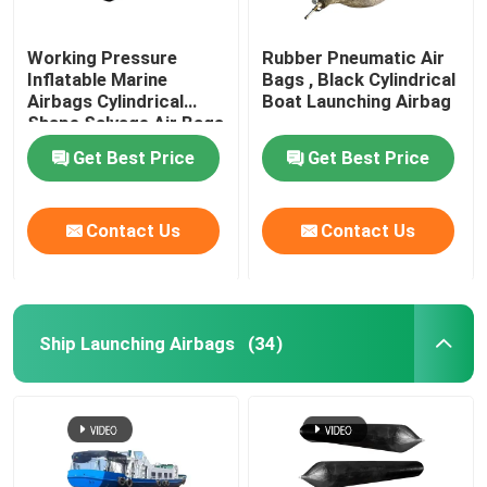
Working Pressure
Rubber Pneumatic Air
Inflatable Marine
Bags , Black Cylindrical
Airbags Cylindrical
Boat Launching Airbag
Shape Salvage Air Bags
Get Best Price
Get Best Price
Contact Us
Contact Us
Ship Launching Airbags
(34)