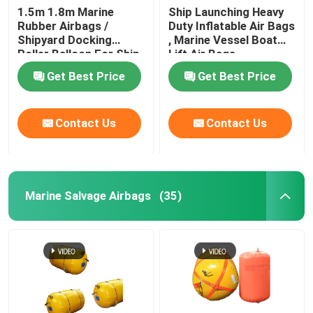
1.5m 1.8m Marine
Ship Launching Heavy
Rubber Airbags /
Duty Inflatable Air Bags
Water Weight Bag
Shipyard Docking
, Marine Vessel Boat
Roller Balloon For Ship
Lift Air Bags
Launching
Crane Load Test Water Bags
Get Best Price
Get Best Price
Contact Us
Contact Us
Marine Salvage Airbags
(35)