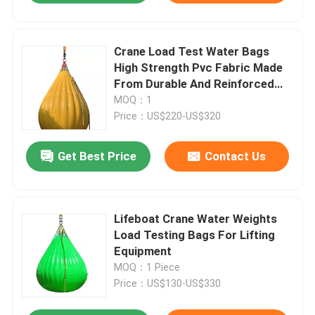
Crane Load Test Water Bags
High Strength Pvc Fabric Made
From Durable And Reinforced
Pvc For Maximum Safety
MOQ：1
Price：US$220-US$320
Get Best Price
Contact Us
Lifeboat Crane Water Weights
Load Testing Bags For Lifting
Equipment
MOQ：1 Piece
Price：US$130-US$330