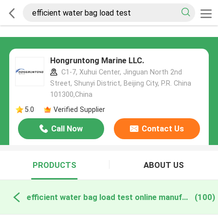
Hongruntong Marine LLC.
C1-7, Xuhui Center, Jinguan North 2nd
Street, Shunyi District, Beijing City, P.R. China
101300,China
5.0
Verified Supplier
Call Now
Contact Us
PRODUCTS
ABOUT US
efficient water bag load test online manufacture
(100)