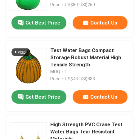
Price：US$80-US$260
About Us
Get Best Price
Contact Us
Factory Tour
Test Water Bags Compact
Quality Control
Storage Robust Material High
Tensile Strength
MOQ：1
Request A Quote
Price：US$43-US$888
Marine Rubber Airbags
Get Best Price
Contact Us
Marine Salvage Airbags
High Strength PVC Crane Test
Water Bags Tear Resistant
Inflatable Marine Airbags
Materials