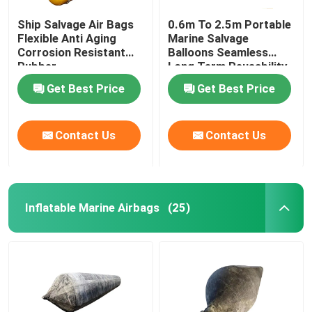
Ship Salvage Air Bags
0.6m To 2.5m Portable
Flexible Anti Aging
Marine Salvage
Corrosion Resistant
Balloons Seamless
Rubber
Long Term Reusability
Get Best Price
Get Best Price
Contact Us
Contact Us
Inflatable Marine Airbags
(25)