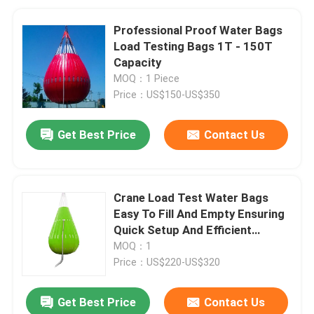
Professional Proof Water Bags
Load Testing Bags 1T - 150T
Capacity
MOQ：1 Piece
Price：US$150-US$350
Get Best Price
Contact Us
Crane Load Test Water Bags
Easy To Fill And Empty Ensuring
Quick Setup And Efficient
Testing Processes
MOQ：1
Price：US$220-US$320
Get Best Price
Contact Us