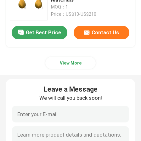
MOQ：1
Price：US$13-US$210
Ship Launching Airbags
Get Best Price
Contact Us
Ship Launching Balloon
Load Testing Water Bags
View More
Underwater Air Lift Bags
Leave a Message
Inflatable Salvage Tubes
We will call you back soon!
Airbag Roller
Heavy Duty Inflatable Air Bags