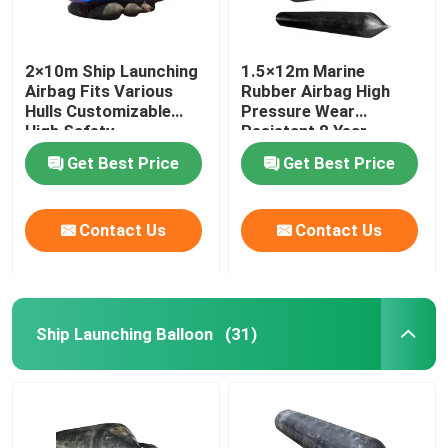
2×10m Ship Launching
1.5×12m Marine
Airbag Fits Various
Rubber Airbag High
Hulls Customizable
Pressure Wear
High Safety
Resistant 8 Year
Lifespan
Get Best Price
Get Best Price
Contact Us
Contact Us
Ship Launching Balloon
(31)