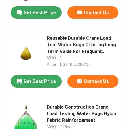
Get Best Price
Contact Us
Reusable Durable Crane Load
Test Water Bags Offering Long
Term Value For Frequent
Testing Needs
MOQ：1
Price：US$10-US$320
Get Best Price
Contact Us
Home
Durable Construction Crane
Products
Load Testing Water Bags Nylon
Fabric Reinforcement
Videos
MOQ：1 Piece