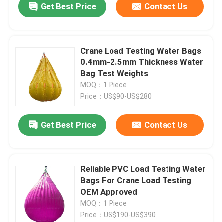
Get Best Price
Contact Us
Crane Load Testing Water Bags
0.4mm-2.5mm Thickness Water
Bag Test Weights
MOQ：1 Piece
Price：US$90-US$280
Get Best Price
Contact Us
Reliable PVC Load Testing Water
Bags For Crane Load Testing
OEM Approved
MOQ：1 Piece
Price：US$190-US$390