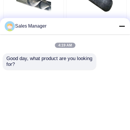
High Pressure
Docking And
Sales Manager
Inflatable Ship
Undocking Ship Rubber
Launching Balloon
Airbag , Black 2.0m
Abrasion Resistant
Inflatable Rubber
4:19 AM
Balloon
Get Best Price
Get Best Price
Good day, what product are you looking 
for?
Contact Us
Contact Us
View More
Home
About Us
Contact Us
Desktop Site
Sitemap
Privacy Policy