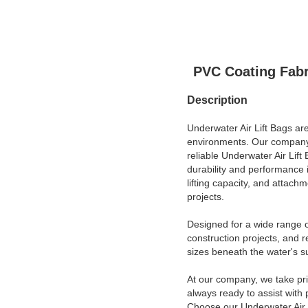
PVC Coating Fabr
Description
Underwater Air Lift Bags are
environments. Our company, 
reliable Underwater Air Lif
durability and performance 
lifting capacity, and attac
projects.
Designed for a wide range o
construction projects, and r
sizes beneath the water's s
At our company, we take pr
always ready to assist with
Choose our Underwater Air Li