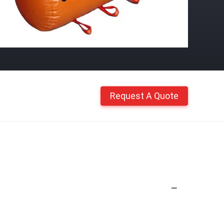
Request A Quote