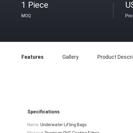
1 Piece
U
MOQ
Pri
Features
Gallery
Product Descri
Specifications
Name:
Underwater Lifting Bags
Material:
Premium PVC Coating Fabric