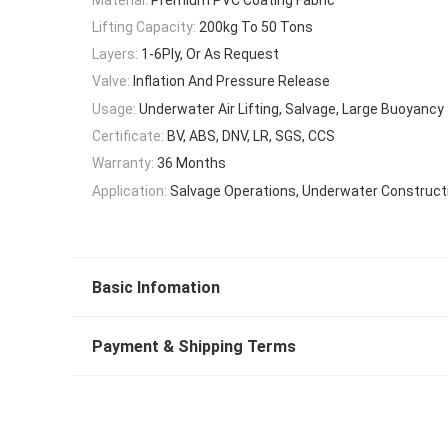
Lifting Capacity:
200kg To 50 Tons
Layers:
1-6Ply, Or As Request
Valve:
Inflation And Pressure Release
Usage:
Underwater Air Lifting, Salvage, Large Buoyancy
Certificate:
BV, ABS, DNV, LR, SGS, CCS
Warranty:
36 Months
Application:
Salvage Operations, Underwater Construct
Basic Infomation
Payment & Shipping Terms