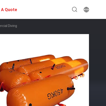
 A Quote
cial Diving