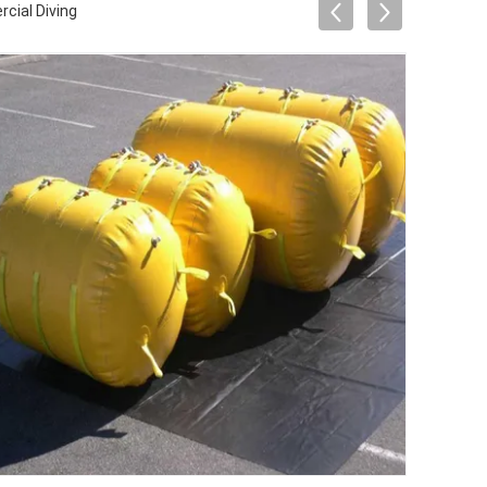
cial Diving