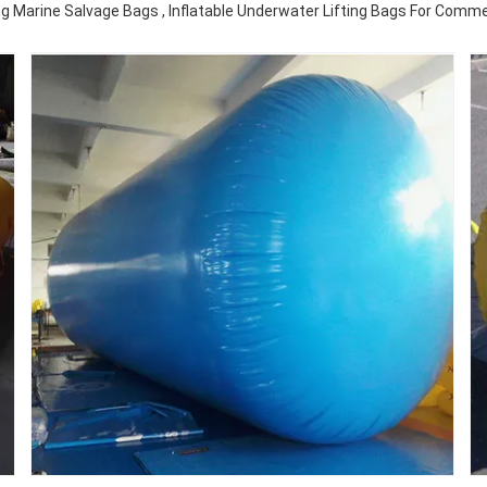
g Marine Salvage Bags , Inflatable Underwater Lifting Bags For Commer