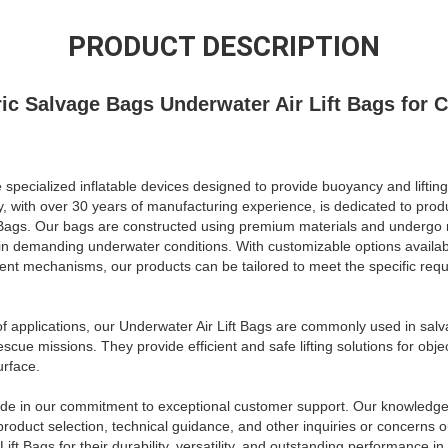
PRODUCT DESCRIPTION
ic Salvage Bags Underwater Air Lift Bags for 
 specialized inflatable devices designed to provide buoyancy and lifting
with over 30 years of manufacturing experience, is dedicated to produ
t Bags. Our bags are constructed using premium materials and undergo r
in demanding underwater conditions. With customizable options availabl
hment mechanisms, our products can be tailored to meet the specific req
f applications, our Underwater Air Lift Bags are commonly used in sal
escue missions. They provide efficient and safe lifting solutions for obj
urface.
ide in our commitment to exceptional customer support. Our knowledge
 product selection, technical guidance, and other inquiries or concerns
ft Bags for their durability, versatility, and outstanding performance 