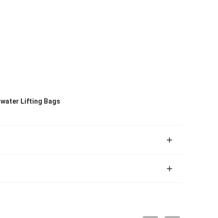
rwater Lifting Bags