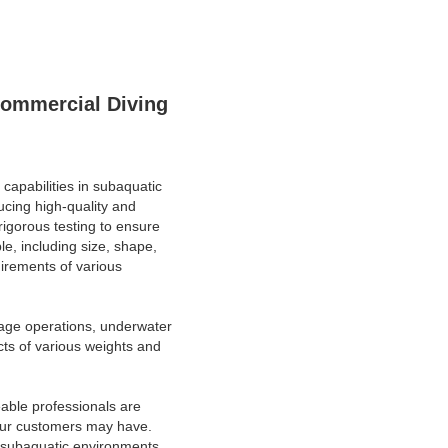
Commercial Diving
 capabilities in subaquatic
cing high-quality and
igorous testing to ensure
e, including size, shape,
uirements of various
vage operations, underwater
ects of various weights and
able professionals are
 our customers may have.
in subaquatic environments.