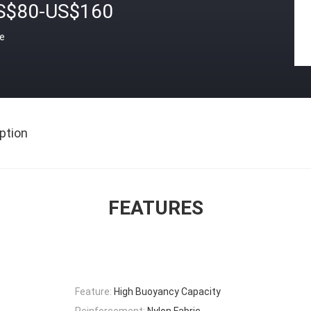
S$80-US$160
ce
ption
FEATURES
Feature:
High Buoyancy Capacity
Reinforcement:
Nylon Fabric