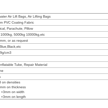
ter Air Lift Bags, Air Lifting Bags
m PVC Coating Fabric
ical, Parachute, Pillow
 1000kg, 5000kg 10000kg,etc
2mm, or as request
Blue,Black,etc
.9g/cm3
Inflatable Tube, Repair Material
me
s
3 on densities
2 mm on thickness
to +3mm on width
to +3mm on length