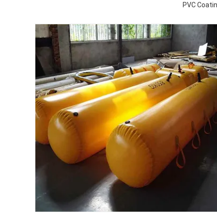
PVC Coatin