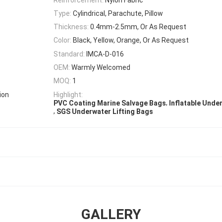
Type:
Cylindrical, Parachute, Pillow
Thickness:
0.4mm-2.5mm, Or As Request
Color:
Black, Yellow, Orange, Or As Request
Standard:
IMCA-D-016
OEM:
Warmly Welcomed
MOQ:
1
ion
Highlight:
,
PVC Coating Marine Salvage Bags
Inflatable Unde
,
SGS Underwater Lifting Bags
GALLERY