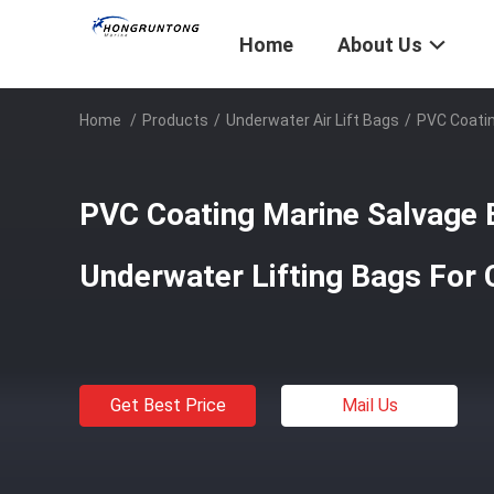
Home
About Us
Home
/
Products
/
Underwater Air Lift Bags
/
PVC Coatin
PVC Coating Marine Salvage B
Underwater Lifting Bags For
Get Best Price
Mail Us