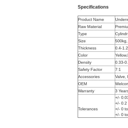
Specifications
Product Name
Underwa
Raw Material
Premiu
Type
Cylindr
Size
500kg,
Thickness
0.4-1.
Color
Yellow,
Density
0.33-0
Safety Factor
7:1
Accessories
Valve, 
OEM
Welco
Warranty
3 Year
+/- 0.0
+/- 0.
Tolerances
+/- 0 
+/- 0 