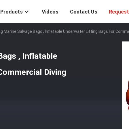
Products
Videos
Contact Us
Request
g Marine Salvage Bags , Inflatable Underwater Lifting Bags For Commer
ags , Inflatable
 Commercial Diving