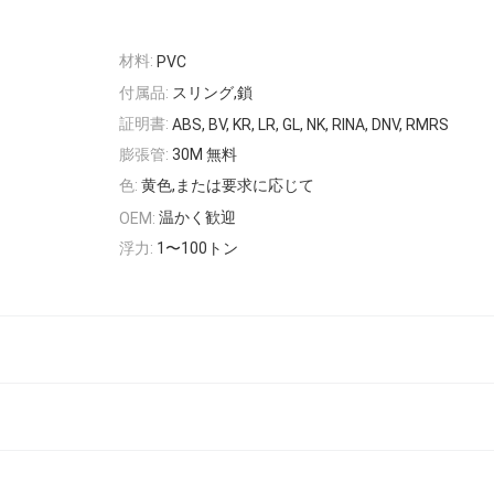
材料:
PVC
付属品:
スリング,鎖
証明書:
ABS, BV, KR, LR, GL, NK, RINA, DNV, RMRS
膨張管:
30M 無料
色:
黄色,または要求に応じて
温かく歓迎
OEM:
浮力:
1〜100トン