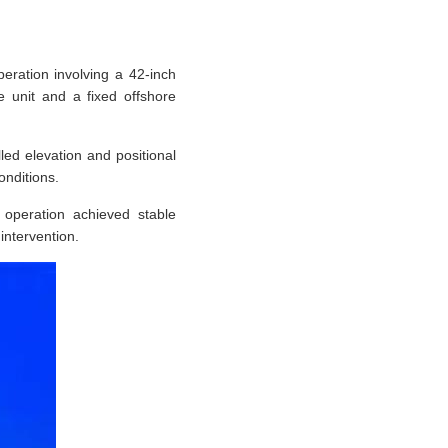
eration involving a 42-inch
ge unit and a fixed offshore
ed elevation and positional
onditions.
 operation achieved stable
intervention.