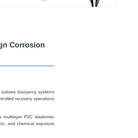
gn Corrosion
ed subsea buoyancy systems
ontrolled recovery operations
 a multilayer PVC elastomer
tion, and chemical exposure