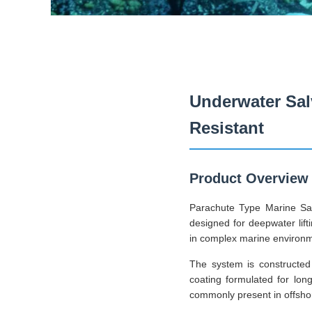
Underwater Sal
Resistant
Product Overview
Parachute Type Marine Sal
designed for deepwater lifti
in complex marine environ
The system is constructed 
coating formulated for lon
commonly present in offshore