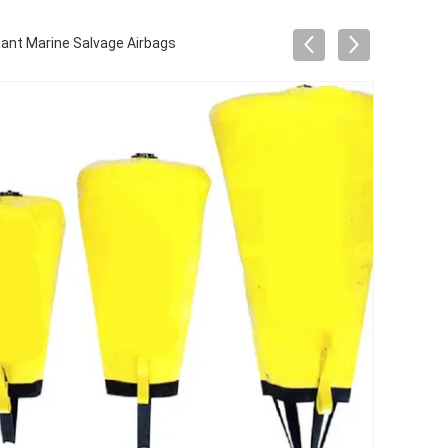
ant Marine Salvage Airbags