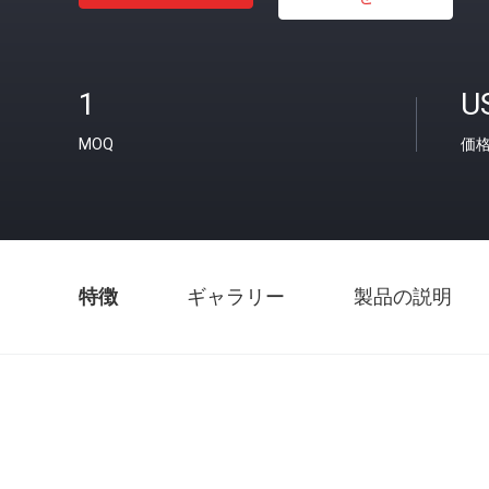
1
U
MOQ
価
特徴
ギャラリー
製品の説明