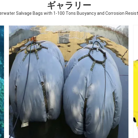
ギャラリー
erwater Salvage Bags with 1-100 Tons Buoyancy and Corrosion Resist