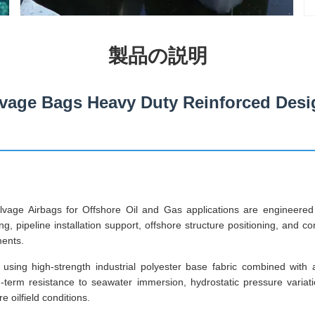
製品の説明
vage Bags Heavy Duty Reinforced Desi
vage Airbags for Offshore Oil and Gas applications are engineer
ng, pipeline installation support, offshore structure positioning, and c
ments.
using high-strength industrial polyester base fabric combined with
g-term resistance to seawater immersion, hydrostatic pressure varia
 oilfield conditions.