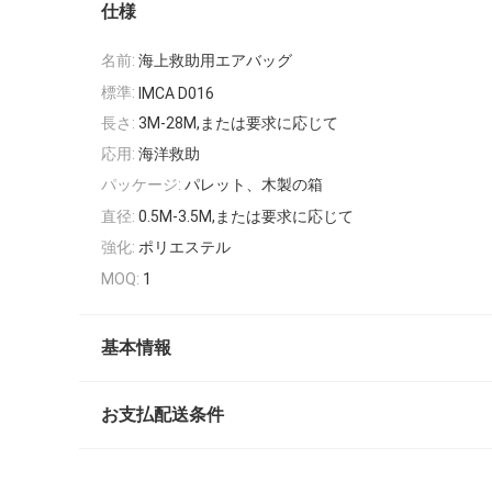
仕様
名前:
海上救助用エアバッグ
標準:
IMCA D016
長さ:
3M-28M,または要求に応じて
応用:
海洋救助
パッケージ:
パレット、木製の箱
直径:
0.5M-3.5M,または要求に応じて
強化:
ポリエステル
MOQ:
1
基本情報
お支払配送条件