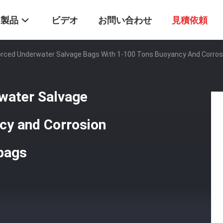
製品
ビデオ
お問い合わせ
見積依頼
orced Underwater Salvage Bags With 1-100 Tons Buoyancy And Corrosi
water Salvage
cy and Corrosion
rbags