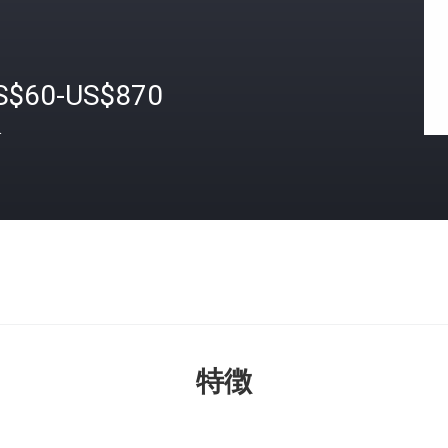
S$60-US$870
格
特徴