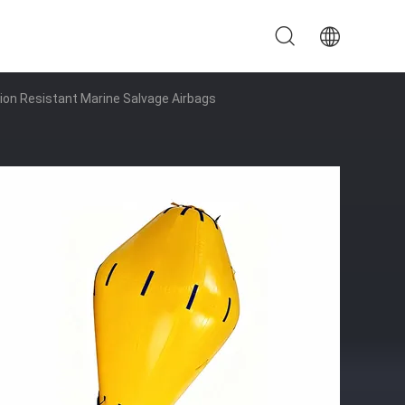
on Resistant Marine Salvage Airbags