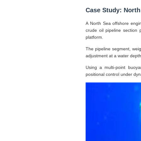
Case Study: North 
A North Sea offshore engin
crude oil pipeline section 
platform.
The pipeline segment, weig
adjustment at a water depth 
Using a multi-point buoya
positional control under dy