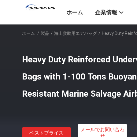
ホーム
企業情報
ホーム
/
製品
/
海上救助用エアバッグ
/
Heavy Duty Reinf
Heavy Duty Reinforced Under
Bags with 1-100 Tons Buoyan
Resistant Marine Salvage Ai
メールでお問い合わ
ベストプライス
せ