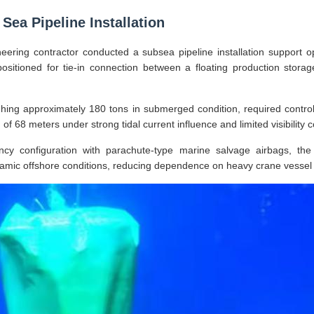
Sea Pipeline Installation
eering contractor conducted a subsea pipeline installation support op
positioned for tie-in connection between a floating production stora
hing approximately 180 tons in submerged condition, required controll
of 68 meters under strong tidal current influence and limited visibility c
ncy configuration with parachute-type marine salvage airbags, the
namic offshore conditions, reducing dependence on heavy crane vessel 