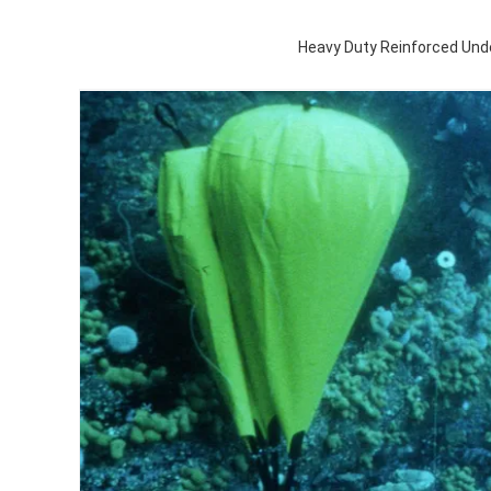
Heavy Duty Reinforced Und