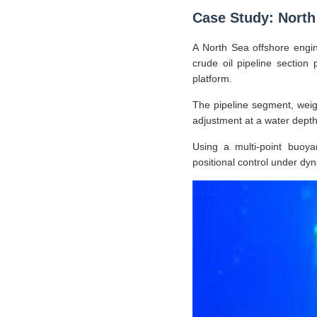
Case Study: North 
A North Sea offshore engin
crude oil pipeline section 
platform.
The pipeline segment, weig
adjustment at a water depth 
Using a multi-point buoya
positional control under dy