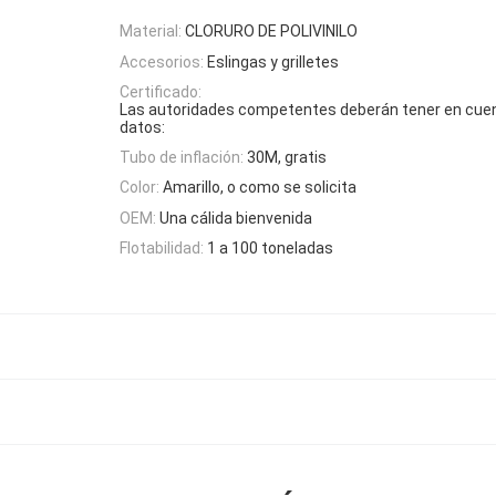
Material:
CLORURO DE POLIVINILO
Accesorios:
Eslingas y grilletes
Certificado:
Las autoridades competentes deberán tener en cuen
datos:
Tubo de inflación:
30M, gratis
Color:
Amarillo, o como se solicita
OEM:
Una cálida bienvenida
Flotabilidad:
1 a 100 toneladas