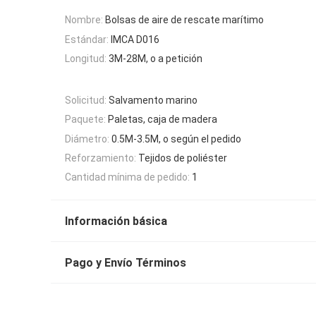
Nombre:
Bolsas de aire de rescate marítimo
Estándar:
IMCA D016
Longitud:
3M-28M, o a petición
Solicitud:
Salvamento marino
Paquete:
Paletas, caja de madera
Diámetro:
0.5M-3.5M, o según el pedido
Reforzamiento:
Tejidos de poliéster
Cantidad mínima de pedido:
1
Información básica
Pago y Envío Términos