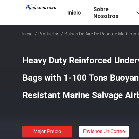
Sobre
Inicio
Nosotros
Inicio
/
Productos
/
Bolsas De Aire De Rescate Marítimo
Heavy Duty Reinforced Under
Bags with 1-100 Tons Buoyan
Resistant Marine Salvage Ai
Mejor Precio
Envíenos Un Correo