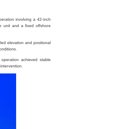
eration involving a 42-inch
ge unit and a fixed offshore
ed elevation and positional
onditions.
 operation achieved stable
intervention.