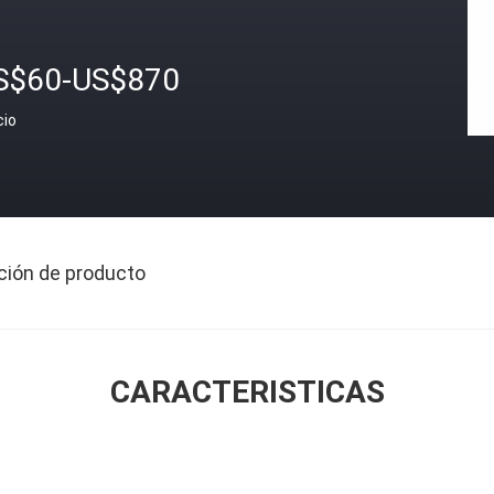
S$60-US$870
cio
ción de producto
CARACTERISTICAS