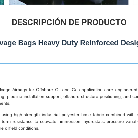
DESCRIPCIÓN DE PRODUCTO
vage Bags Heavy Duty Reinforced Desi
vage Airbags for Offshore Oil and Gas applications are engineer
ng, pipeline installation support, offshore structure positioning, and c
ments.
using high-strength industrial polyester base fabric combined with
g-term resistance to seawater immersion, hydrostatic pressure varia
 oilfield conditions.