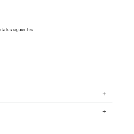
ta los siguientes