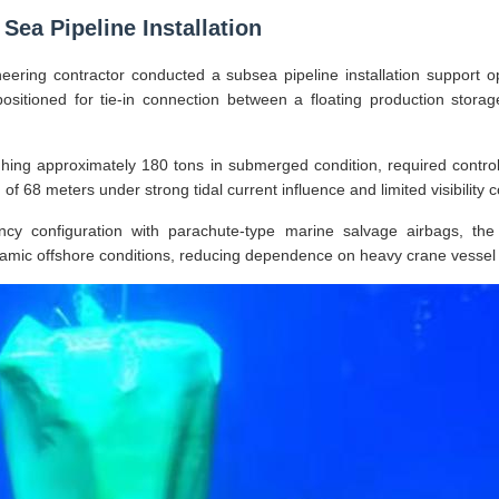
Sea Pipeline Installation
eering contractor conducted a subsea pipeline installation support op
positioned for tie-in connection between a floating production stora
hing approximately 180 tons in submerged condition, required controll
of 68 meters under strong tidal current influence and limited visibility c
ncy configuration with parachute-type marine salvage airbags, the
namic offshore conditions, reducing dependence on heavy crane vessel 