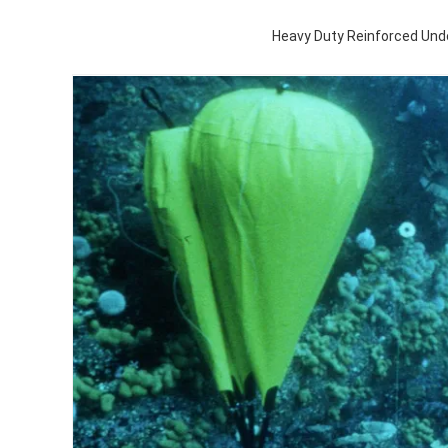
Heavy Duty Reinforced Und