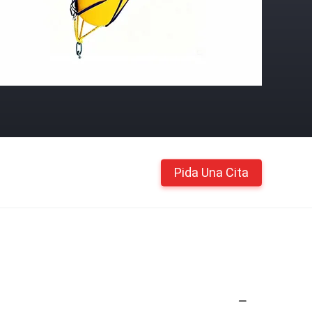
Pida Una Cita