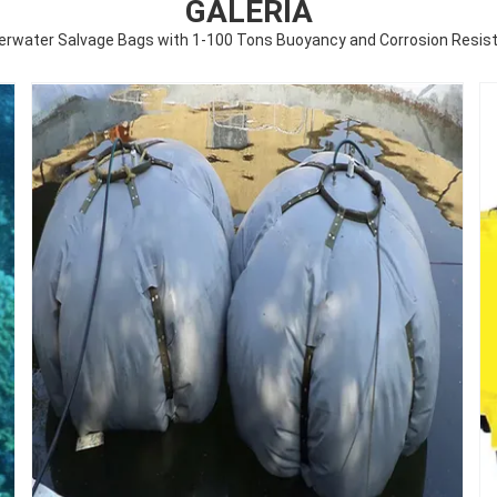
GALERÍA
erwater Salvage Bags with 1-100 Tons Buoyancy and Corrosion Resist