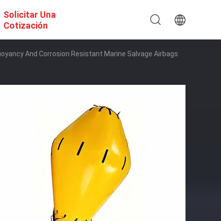
Solicitar Una
Cotización
oyancy And Corrosion Resistant Marine Salvage Airbags