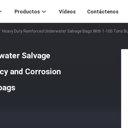
Productos
Vídeos
Contáctenos
/
Heavy Duty Reinforced Underwater Salvage Bags With 1-100 Tons Bu
water Salvage
cy and Corrosion
rbags