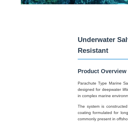
Underwater Sal
Resistant
Product Overview
Parachute Type Marine Sal
designed for deepwater lifti
in complex marine environ
The system is constructed 
coating formulated for lon
commonly present in offshore