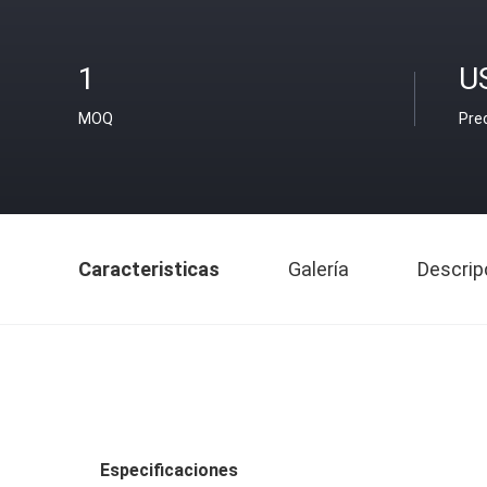
1
U
MOQ
Pre
Caracteristicas
Galería
Descrip
Especificaciones