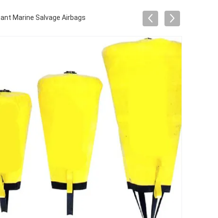
ant Marine Salvage Airbags