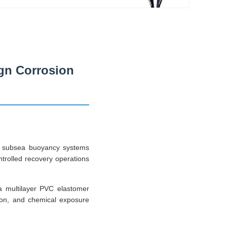
gn Corrosion
ed subsea buoyancy systems
ontrolled recovery operations
 a multilayer PVC elastomer
tion, and chemical exposure