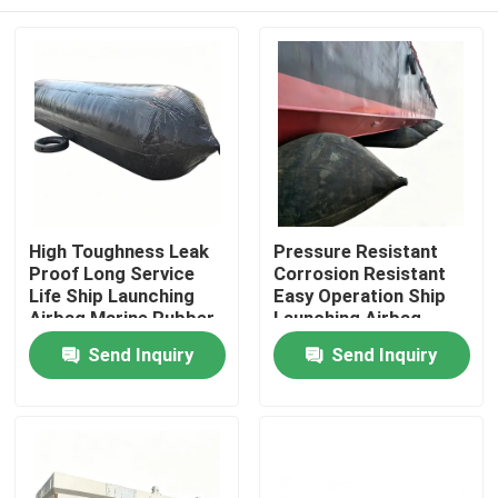
High Toughness Leak
Pressure Resistant
Proof Long Service
Corrosion Resistant
Life Ship Launching
Easy Operation Ship
Airbag Marine Rubber
Launching Airbag
Airbag
Inflatable Marine
Home
Send Inquiry
Send Inquiry
Airbag
Products
Videos