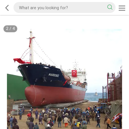
2
/
4