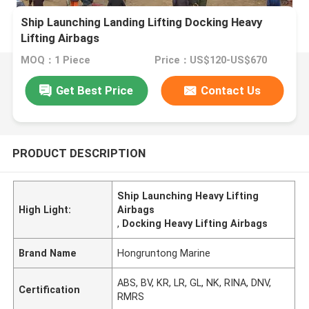
Ship Launching Landing Lifting Docking Heavy
Lifting Airbags
MOQ：1 Piece
Price：US$120-US$670
Get Best Price
Contact Us
PRODUCT DESCRIPTION
Ship Launching Heavy Lifting
High Light:
Airbags
,
Docking Heavy Lifting Airbags
Brand Name
Hongruntong Marine
ABS, BV, KR, LR, GL, NK, RINA, DNV,
Certification
RMRS