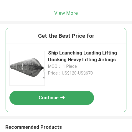
View More
Get the Best Price for
Ship Launching Landing Lifting
Docking Heavy Lifting Airbags
MOQ： 1 Piece
Price：US$120-US$670
Continue
Recommended Products