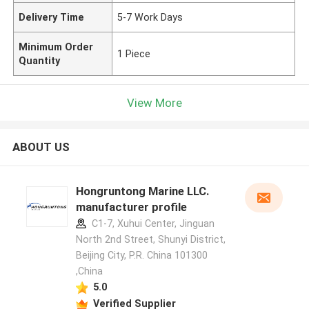
Delivery Time
5-7 Work Days
Minimum Order
1 Piece
Quantity
View More
ABOUT US
Hongruntong Marine LLC.
manufacturer profile
C1-7, Xuhui Center, Jinguan
North 2nd Street, Shunyi District,
Beijing City, P.R. China 101300
,China
5.0
Verified Supplier