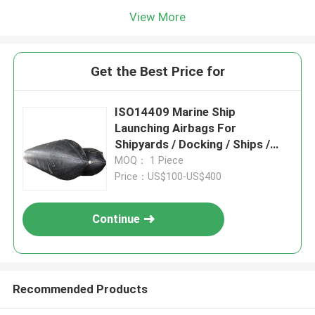
View More
Get the Best Price for
ISO14409 Marine Ship
Launching Airbags For
Shipyards / Docking / Ships /
Vessels
MOQ： 1 Piece
Price：US$100-US$400
Continue
Recommended Products