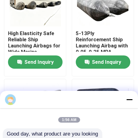
About Us
High Elasticity Safe
5-13Ply
Factory Tour
Reliable Ship
Reinforcement Ship
Launching Airbags for
Launching Airbag with
Wide Marine
0.05-0.25 MPA
Quality Control
Applications
Working Pressure and
Send Inquiry
Send Inquiry
ABS, BV, KR, LR, GL,
NK, RINA, DNV, RMRS
Request A Quote
Certification
Marine Rubber Airbags
Marine Salvage Airbags
1:56 AM
Good day, what product are you looking 
Inflatable Marine Airbags