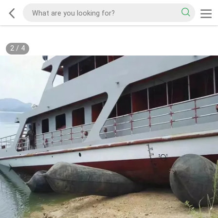
2
/
4