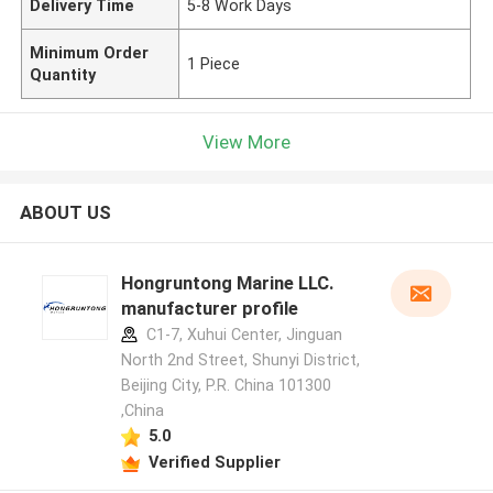
Delivery Time
5-8 Work Days
Minimum Order
1 Piece
Quantity
View More
ABOUT US
Hongruntong Marine LLC.
manufacturer profile
C1-7, Xuhui Center, Jinguan
North 2nd Street, Shunyi District,
Beijing City, P.R. China 101300
,China
5.0
Verified Supplier