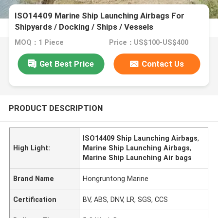
ISO14409 Marine Ship Launching Airbags For
Shipyards / Docking / Ships / Vessels
MOQ：1 Piece
Price：US$100-US$400
Get Best Price
Contact Us
PRODUCT DESCRIPTION
ISO14409 Ship Launching Airbags
,
High Light:
Marine Ship Launching Airbags
,
Marine Ship Launching Air bags
Brand Name
Hongruntong Marine
Certification
BV, ABS, DNV, LR, SGS, CCS