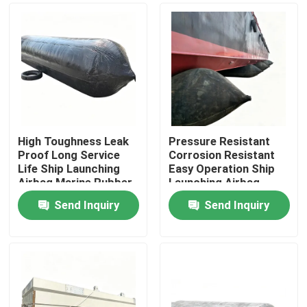
High Toughness Leak
Pressure Resistant
Proof Long Service
Corrosion Resistant
Life Ship Launching
Easy Operation Ship
Airbag Marine Rubber
Launching Airbag
Airbag
Inflatable Marine
Send Inquiry
Send Inquiry
Airbag
Home
Products
Videos