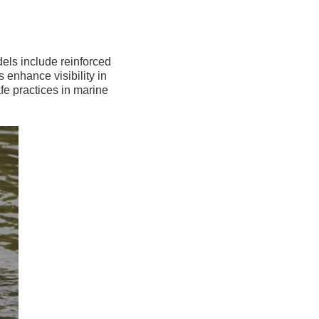
els include reinforced
s enhance visibility in
afe practices in marine