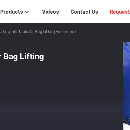
Products
Videos
Contact Us
Request
ating Inflatable Air Bag Lifting Equipment
r Bag Lifting