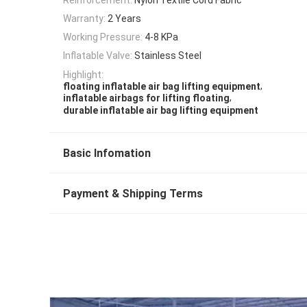
Warranty:
2 Years
Working Pressure:
4-8 KPa
Inflatable Valve:
Stainless Steel
Highlight:
,
floating inflatable air bag lifting equipment
,
inflatable airbags for lifting floating
durable inflatable air bag lifting equipment
Basic Infomation
Payment & Shipping Terms