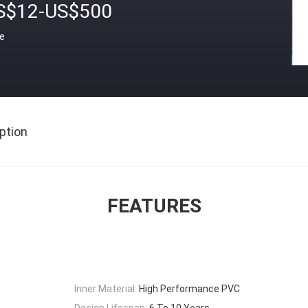
S$12-US$500
ce
ption
FEATURES
Inner Material:
High Performance PVC
Design Lifespan:
6 To 10 Years