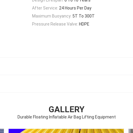
After Service:
24 Hours Per Day
Maximum Buoyancy:
5T To 300T
Pressure Release Valve:
HDPE
GALLERY
Durable Floating Inflatable Air Bag Lifting Equipment