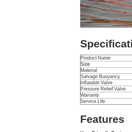
Specificat
Product Name
Size
Material
Salvage Buoyancy
Inflatable Valve
Pressure Relief Valve
Warranty
Service Life
Features