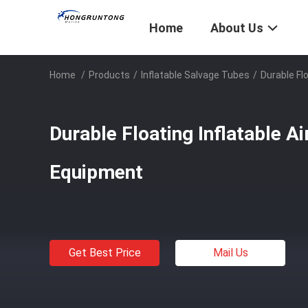
Home
About Us
Home
/
Products
/
Inflatable Salvage Tubes
/
Durable Flo
Durable Floating Inflatable Ai
Equipment
Get Best Price
Mail Us