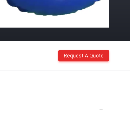
Request A Quote