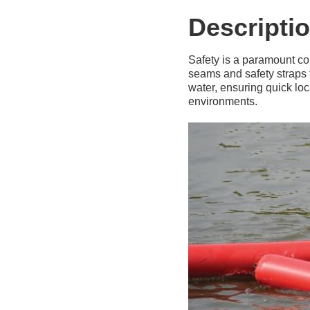
Descripti
Safety is a paramount co
seams and safety straps t
water, ensuring quick loc
environments.