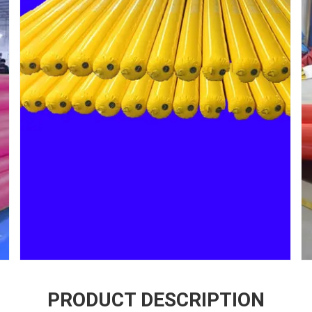
PRODUCT DESCRIPTION