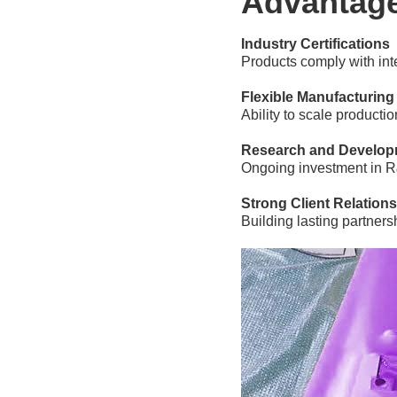
Advantag
Industry Certifications
Products comply with inte
Flexible Manufacturing
Ability to scale producti
Research and Develop
Ongoing investment in R
Strong Client Relation
Building lasting partner