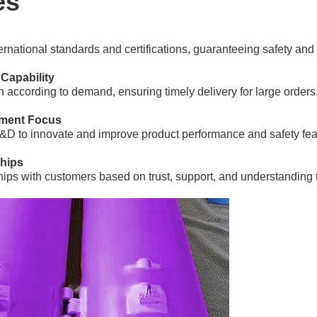
es
rnational standards and certifications, guaranteeing safety and re
 Capability
on according to demand, ensuring timely delivery for large orders
ment Focus
&D to innovate and improve product performance and safety fea
ships
ships with customers based on trust, support, and understanding 