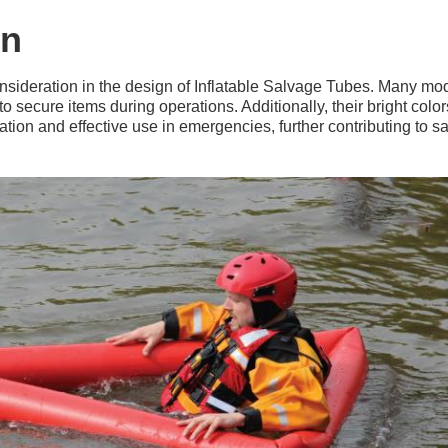
on
nsideration in the design of Inflatable Salvage Tubes. Many mod
o secure items during operations. Additionally, their bright color
ation and effective use in emergencies, further contributing to s