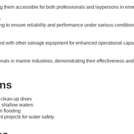
g them accessible for both professionals and laypersons in eme
e
ng to ensure reliability and performance under various condition
d with other salvage equipment for enhanced operational capabi
als in marine industries, demonstrating their effectiveness and r
ons
 clean-up dives
 shallow waters
n flooding
projects for water safety