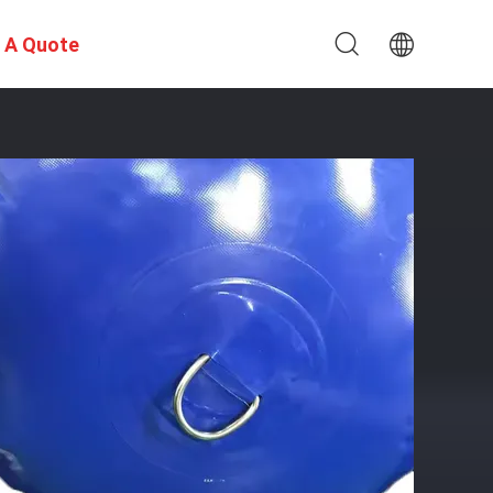
 A Quote