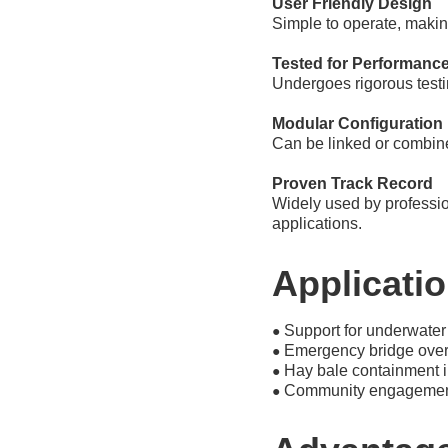
User Friendly Design
Simple to operate, makin
Tested for Performanc
Undergoes rigorous testi
Modular Configuration
Can be linked or combine
Proven Track Record
Widely used by profession
applications.
Applicati
Support for underwater
●
Emergency bridge over
●
Hay bale containment i
●
Community engagement 
●