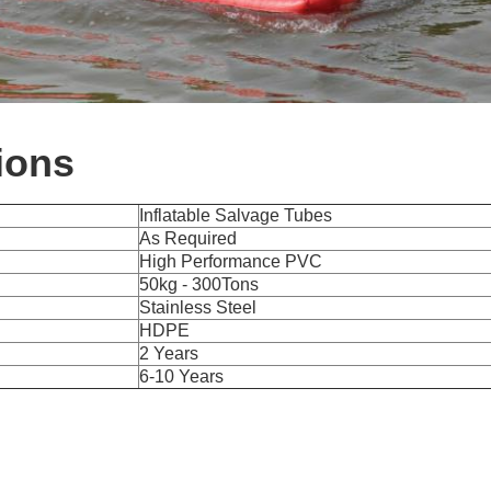
ions
Inflatable Salvage Tubes
As Required
High Performance PVC
50kg - 300Tons
Stainless Steel
HDPE
2 Years
6-10 Years