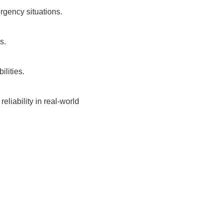
rgency situations.
s.
lities.
eliability in real-world