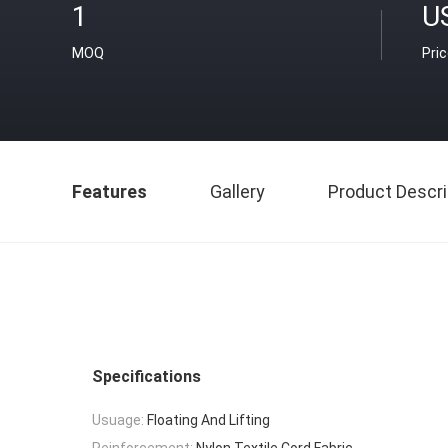
1
U
MOQ
Pri
Features
Gallery
Product Descri
Specifications
Usuage:
Floating And Lifting
Reinforcement:
Nylon Textile Cord Fabric