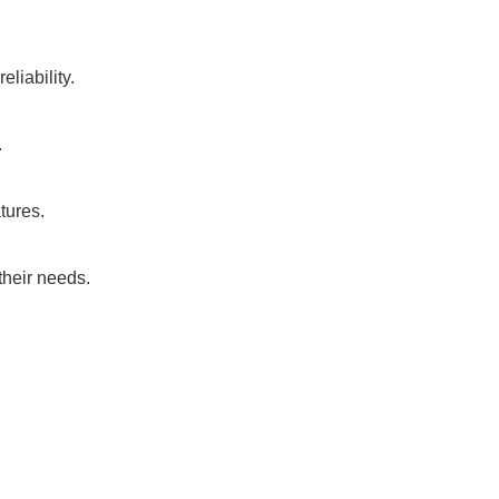
liability.
.
tures.
their needs.