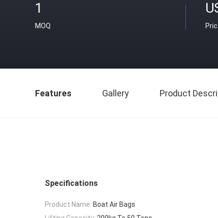
1
U
MOQ
Pri
Features
Gallery
Product Descri
Specifications
Product Name:
Boat Air Bags
Lifting Capacity:
200kg To 50 Tons