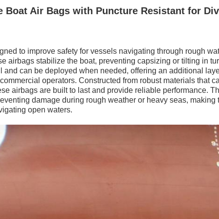
e Boat Air Bags with Puncture Resistant for Di
igned to improve safety for vessels navigating through rough wat
e airbags stabilize the boat, preventing capsizing or tilting in t
ll and can be deployed when needed, offering an additional layer
 commercial operators. Constructed from robust materials that c
e airbags are built to last and provide reliable performance. T
n preventing damage during rough weather or heavy seas, making
vigating open waters.