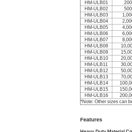
HM-ULB01
200
HM-ULB
02
500
HM-ULB
03
1,00
HM-ULB
04
2,00
HM-ULB
05
4,00
HM-ULB
06
6,00
HM-ULB
07
8,00
HM-ULB
08
10,0
HM-ULB
09
15,0
HM-ULB
10
20,0
HM-ULB
11
30,0
HM-ULB
12
50,0
HM-ULB
13
70,0
HM-ULB
14
100,0
HM-ULB
15
150,0
HM-ULB
16
200,0
*Note: Other sizes can b
Features
Heavy Duty Material Co