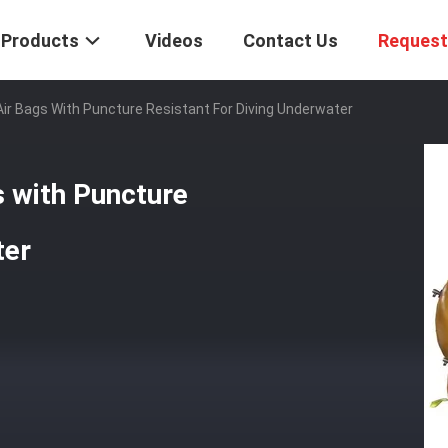
Products
Videos
Contact Us
Request
Air Bags With Puncture Resistant For Diving Underwater
s with Puncture
ter