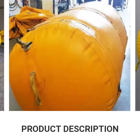
PRODUCT DESCRIPTION