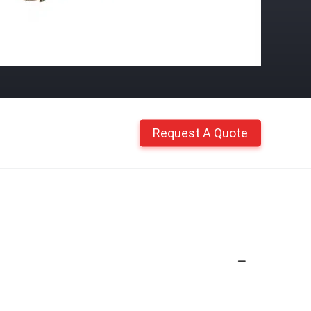
Request A Quote