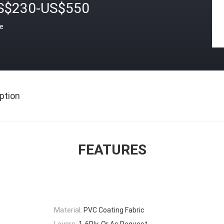
S$230-US$550
ce
ption
FEATURES
Material:
PVC Coating Fabric
Layers:
1-6Ply, Or As Request