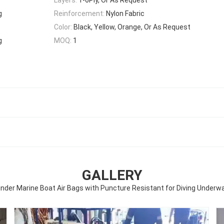
g
Reinforcement:
Nylon Fabric
Color:
Black, Yellow, Orange, Or As Request
g
MOQ:
1
GALLERY
inder Marine Boat Air Bags with Puncture Resistant for Diving Underw