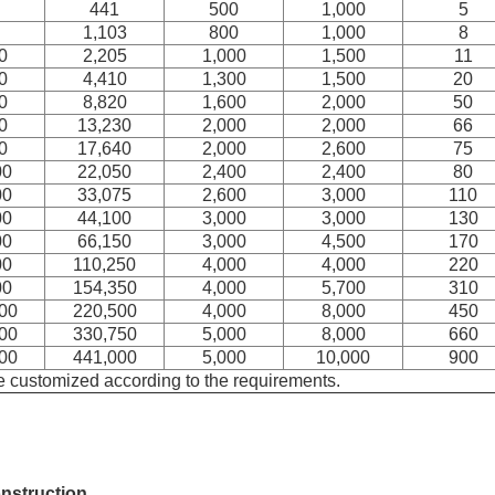
441
500
1,000
5
1,103
800
1,000
8
0
2,205
1,000
1,500
11
0
4,410
1,300
1,500
20
0
8,820
1,600
2,000
50
0
13,230
2,000
2,000
66
0
17,640
2,000
2,600
75
00
22,050
2,400
2,400
80
00
33,075
2,600
3,000
110
00
44,100
3,000
3,000
130
00
66,150
3,000
4,500
170
00
110,250
4,000
4,000
220
00
154,350
4,000
5,700
310
00
220,500
4,000
8,000
450
00
330,750
5,000
8,000
660
00
441,000
5,000
10,000
900
e customized according to the requirements.
nstruction