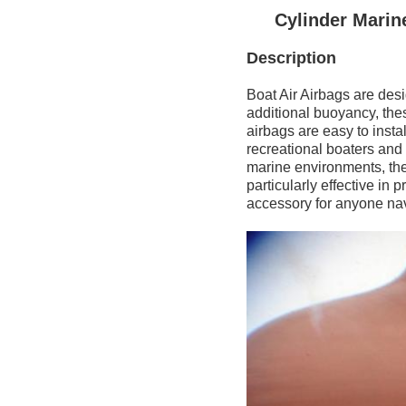
Cylinder Marin
Description
Boat Air Airbags are des
additional buoyancy, thes
airbags are easy to insta
recreational boaters and
marine environments, thes
particularly effective i
accessory for anyone na