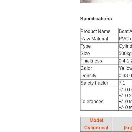
Specifications
Product Name
Boat A
Raw Material
PVC co
Type
Cylind
Size
500kg
Thickness
0.4-1.
Color
Yellow
Density
0.33-
Safety Factor
7:1
+/- 0.
+/- 0.
Tolerances
+/- 0 
+/- 0 
Model
Cylindrical
[kg