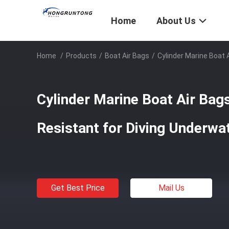
Home
About Us
Home
/
Products
/
Boat Air Bags
/
Cylinder Marine Boat 
Cylinder Marine Boat Air Bag
Resistant for Diving Underwa
Get Best Price
Mail Us