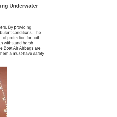
ving Underwater
ers. By providing
urbulent conditions. The
 of protection for both
an withstand harsh
he Boat Air Airbags are
 them a must-have safety