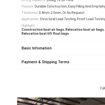
Feature:
Durable Construction, Easy Filling And Emptyin
Thickness:
0.4mm-2.5mm, Or As Request
Application:
Structural Load Testing, Proof Load Testin
Highlight:
,
,
Construction boat air bags
Relocation boat air bags
Relocation boat lift float bags
Basic Infomation
Payment & Shipping Terms
Cyl