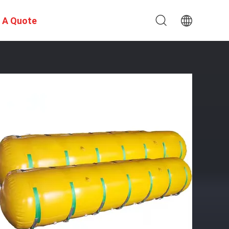
 A Quote