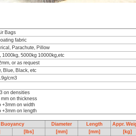
ir Bags
ating fabric
rical, Parachute, Pillow
, 1000kg, 5000kg 10000kg,etc
2mm, or as request
, Blue, Black, etc
0.9g/cm3
03 on densities
2 mm on thickness
to +3mm on width
to +3mm on length
Buoyancy
Diameter
Length
Appr. Wei
]
[lbs]
[mm]
[mm]
[kg]