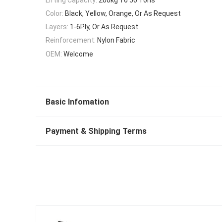
Color:
Black, Yellow, Orange, Or As Request
Layers:
1-6Ply, Or As Request
Reinforcement:
Nylon Fabric
OEM:
Welcome
Basic Infomation
Payment & Shipping Terms