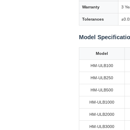
Warranty
3 Ye
Tolerances
±0.0
Model Specificati
Model
HM-ULB100
HM-ULB250
HM-ULB500
HM-ULB1000
HM-ULB2000
HM-ULB3000