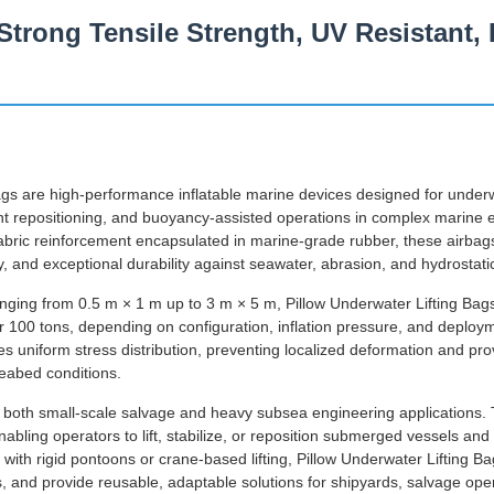
Strong Tensile Strength, UV Resistant,
ags are high-performance inflatable marine devices designed for underwa
nt repositioning, and buoyancy-assisted operations in complex marine
 fabric reinforcement encapsulated in marine-grade rubber, these airbags
ity, and exceptional durability against seawater, abrasion, and hydrostati
anging from 0.5 m × 1 m up to 3 m × 5 m, Pillow Underwater Lifting Bag
er 100 tons, depending on configuration, inflation pressure, and deplo
s uniform stress distribution, preventing localized deformation and pr
eabed conditions.
r both small-scale salvage and heavy subsea engineering applications. T
abling operators to lift, stabilize, or reposition submerged vessels an
with rigid pontoons or crane-based lifting, Pillow Underwater Lifting B
s, and provide reusable, adaptable solutions for shipyards, salvage ope