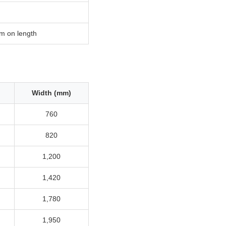
m on length
Width (mm)
760
820
1,200
1,420
1,780
1,950