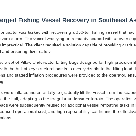
rged Fishing Vessel Recovery in Southeast As
ntractor was tasked with recovering a 350-ton fishing vessel that had p
 severe storm. The vessel was lying on a muddy seabed with uneven sup
impractical. The client required a solution capable of providing gradual, 
l and ensuring diver safety.
 a set of Pillow Underwater Lifting Bags designed for high-precision li
ath the hull at key structural points to evenly distribute the lifting load.
ons and staged inflation procedures were provided to the operator, ens
ng.
s were inflated incrementally to gradually lift the vessel from the seab
ng the hull, adapting to the irregular underwater terrain. The operation
ags were subsequently reused for additional vessel refloating tasks in 
educed operational cost, and high repeatability, confirming the effecti
ations.