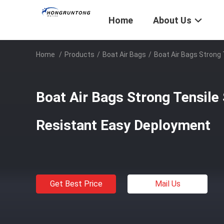
Home
About Us
Home
/
Products
/
Boat Air Bags
/
Boat Air Bags Strong
Boat Air Bags Strong Tensile
Resistant Easy Deployment
Get Best Price
Mail Us