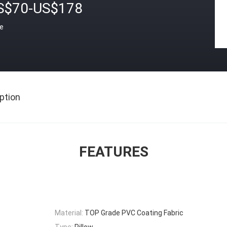
S$70-US$178
ce
ption
FEATURES
Material:
TOP Grade PVC Coating Fabric
Type:
Pillow