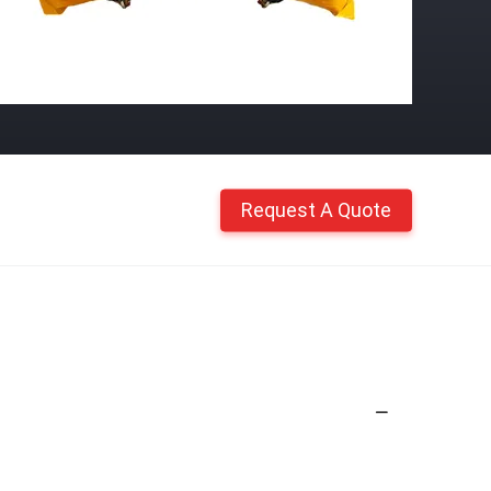
Request A Quote