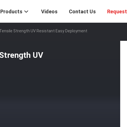
Products
Videos
Contact Us
Request
 Tensile Strength UV Resistant Easy Deployment
 Strength UV