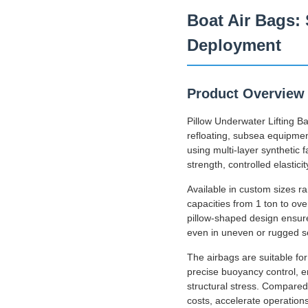
Boat Air Bags: 
Deployment
Product Overview
Pillow Underwater Lifting B
refloating, subsea equipme
using multi-layer synthetic
strength, controlled elastic
Available in custom sizes r
capacities from 1 ton to ov
pillow-shaped design ensure
even in uneven or rugged s
The airbags are suitable fo
precise buoyancy control, en
structural stress. Compared 
costs, accelerate operation