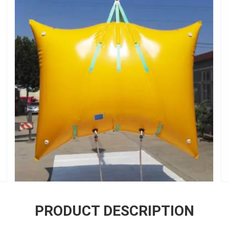
PRODUCT DESCRIPTION