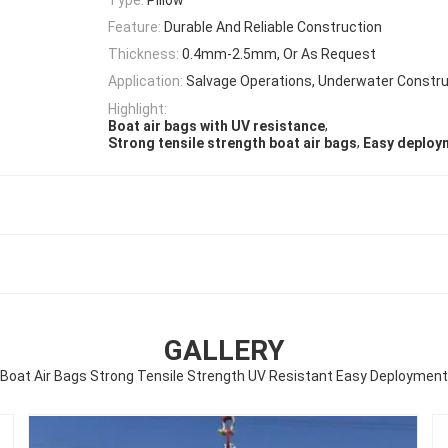
Feature:
Durable And Reliable Construction
Thickness:
0.4mm-2.5mm, Or As Request
Application:
Salvage Operations, Underwater Constru
Highlight:
,
Boat air bags with UV resistance
,
Strong tensile strength boat air bags
Easy deploym
GALLERY
Boat Air Bags Strong Tensile Strength UV Resistant Easy Deployment