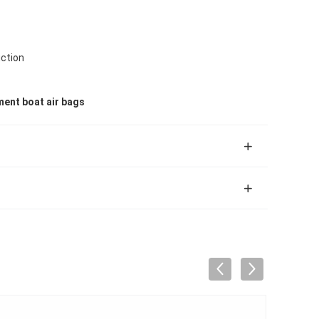
ction
ent boat air bags