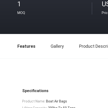
1
U
MOQ
Pri
Features
Gallery
Product Descri
Specifications
Product Name:
Boat Air Bags
Lifting Capacity:
200kg To 50 Tons