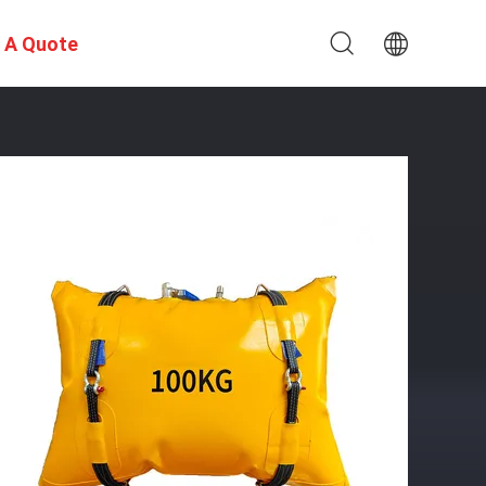
 A Quote