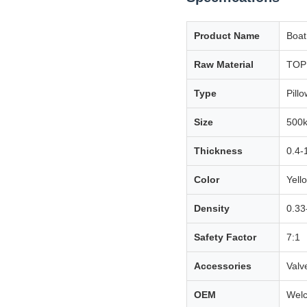
Product Name
Boat
Raw Material
TOP 
Type
Pillo
Size
500k
Thickness
0.4-
Color
Yello
Density
0.33
Safety Factor
7:1
Accessories
Valv
OEM
Wel