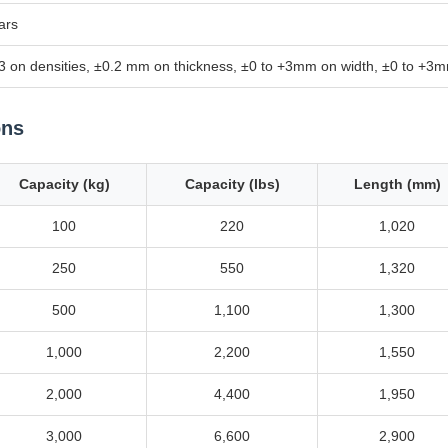
ars
3 on densities, ±0.2 mm on thickness, ±0 to +3mm on width, ±0 to +3m
ons
Capacity (kg)
Capacity (lbs)
Length (mm)
100
220
1,020
250
550
1,320
500
1,100
1,300
1,000
2,200
1,550
2,000
4,400
1,950
3,000
6,600
2,900