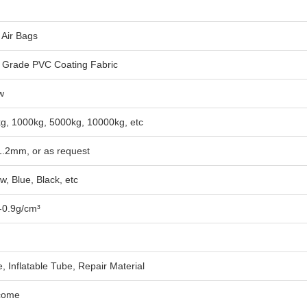
 Air Bags
Grade PVC Coating Fabric
w
g, 1000kg, 5000kg, 10000kg, etc
1.2mm, or as request
w, Blue, Black, etc
-0.9g/cm³
e, Inflatable Tube, Repair Material
come