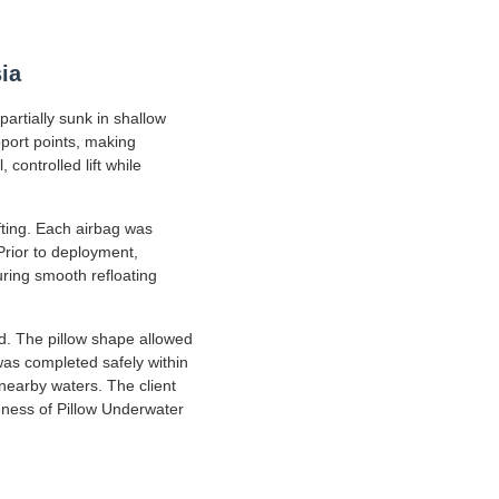
ia
artially sunk in shallow
port points, making
controlled lift while
fting. Each airbag was
 Prior to deployment,
uring smooth refloating
ed. The pillow shape allowed
 was completed safely within
nearby waters. The client
veness of Pillow Underwater