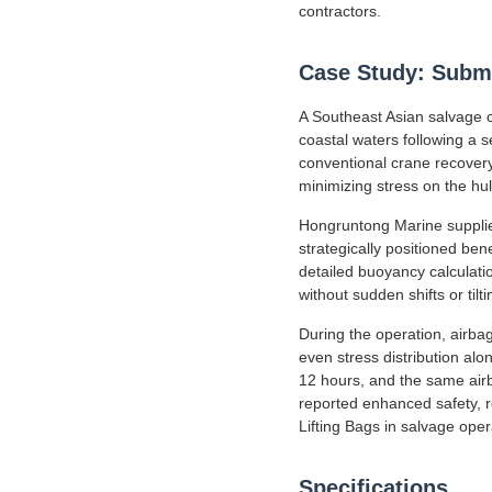
contractors.
Case Study: Subme
A Southeast Asian salvage co
coastal waters following a
conventional crane recovery 
minimizing stress on the hul
Hongruntong Marine supplied
strategically positioned bene
detailed buoyancy calculati
without sudden shifts or tilti
During the operation, airbag
even stress distribution alo
12 hours, and the same airb
reported enhanced safety, r
Lifting Bags in salvage oper
Specifications