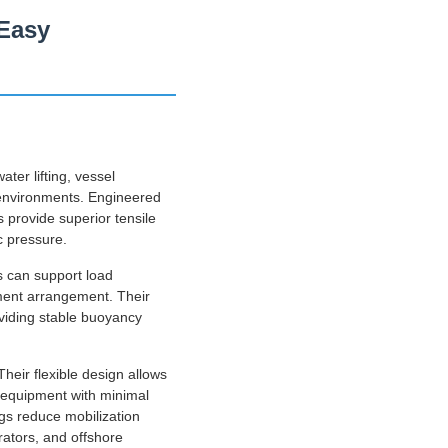
 Easy
ter lifting, vessel
 environments. Engineered
 provide superior tensile
c pressure.
s can support load
yment arrangement. Their
oviding stable buoyancy
heir flexible design allows
d equipment with minimal
ags reduce mobilization
rators, and offshore