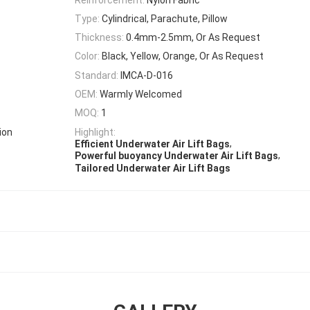
Type:
Cylindrical, Parachute, Pillow
Thickness:
0.4mm-2.5mm, Or As Request
Color:
Black, Yellow, Orange, Or As Request
Standard:
IMCA-D-016
OEM:
Warmly Welcomed
MOQ:
1
ion
Highlight:
,
Efficient Underwater Air Lift Bags
,
Powerful buoyancy Underwater Air Lift Bags
Tailored Underwater Air Lift Bags