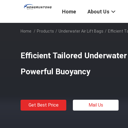
Home
About Us
Home
/
Products
/
Underwater Air Lift Bags
/
Efficient 
Efficient Tailored Underwater
Powerful Buoyancy
Get Best Price
Mail Us