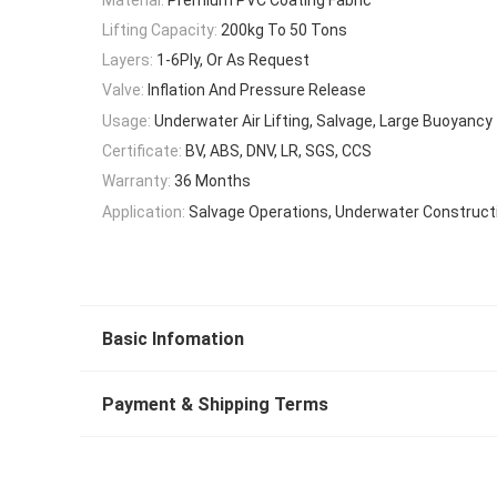
Lifting Capacity:
200kg To 50 Tons
Layers:
1-6Ply, Or As Request
Valve:
Inflation And Pressure Release
Usage:
Underwater Air Lifting, Salvage, Large Buoyancy
Certificate:
BV, ABS, DNV, LR, SGS, CCS
Warranty:
36 Months
Application:
Salvage Operations, Underwater Construct
Basic Infomation
Payment & Shipping Terms