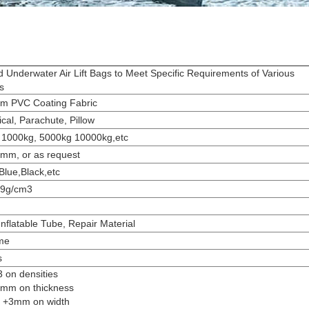
d Underwater Air Lift Bags to Meet Specific Requirements of Various
s
m PVC Coating Fabric
ical, Parachute, Pillow
 1000kg, 5000kg 10000kg,etc
2mm, or as request
Blue,Black,etc
.9g/cm3
Inflatable Tube, Repair Material
me
s
3 on densities
2 mm on thickness
to +3mm on width