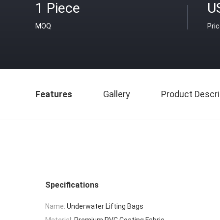
1 Piece
U
MOQ
Pri
Features
Gallery
Product Descri
Specifications
Name:
Underwater Lifting Bags
Material:
Premium PVC Coating Fabric