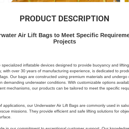
PRODUCT DESCRIPTION
rwater Air Lift Bags to Meet Specific Requireme
Projects
 specialized inflatable devices designed to provide buoyancy and lifting
with over 30 years of manufacturing experience, is dedicated to produ
t Bags. Our bags are constructed using premium materials and undergo r
in demanding underwater conditions. With customizable options availabl
hment mechanisms, our products can be tailored to meet the specific req
f applications, our Underwater Air Lift Bags are commonly used in sal
escue missions. They provide efficient and safe lifting solutions for obj
urface.
ide in our commitment to exceptional customer support. Our knowledge