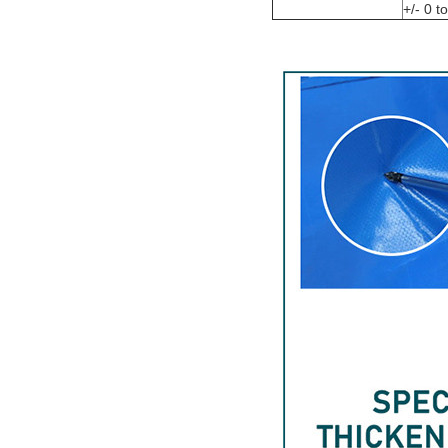
+/- 0 