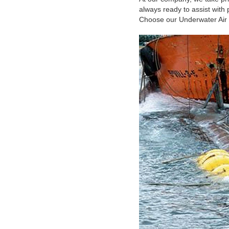
always ready to assist with
Choose our Underwater Air Li