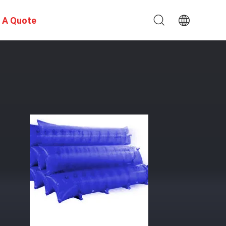
 A Quote