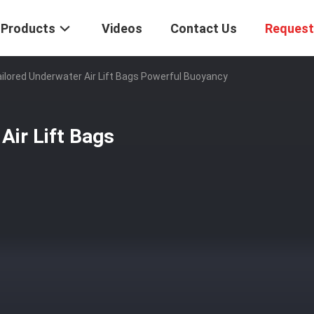
Products
Videos
Contact Us
Request
Tailored Underwater Air Lift Bags Powerful Buoyancy
 Air Lift Bags