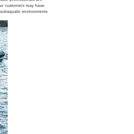
 our customers may have.
in subaquatic environments.