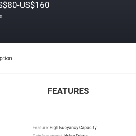
S$80-US$160
ce
ption
FEATURES
Feature:
High Buoyancy Capacity
Reinforcement:
Nylon Fabric