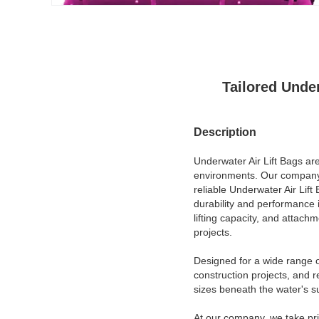
Tailored Unde
Description
Underwater Air Lift Bags are
environments. Our company, 
reliable Underwater Air Lif
durability and performance 
lifting capacity, and attac
projects.
Designed for a wide range o
construction projects, and r
sizes beneath the water's s
At our company, we take pr