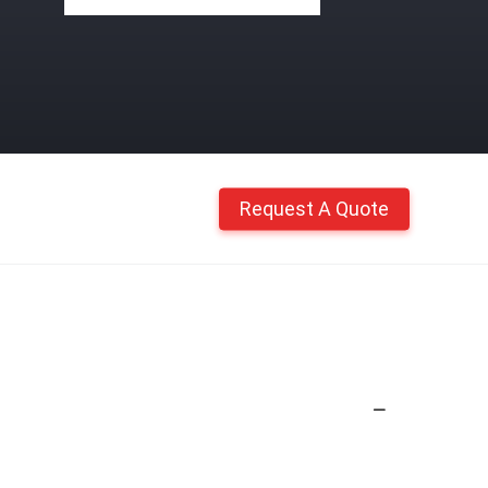
Request A Quote