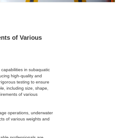
nts of Various
 capabilities in subaquatic
cing high-quality and
igorous testing to ensure
e, including size, shape,
uirements of various
vage operations, underwater
ects of various weights and
able professionals are