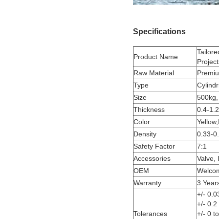
Specifications
Tailore
Product Name
Project
Raw Material
Premiu
Type
Cylindr
Size
500kg,
Thickness
0.4-1.
Color
Yellow,
Density
0.33-0
Safety Factor
7:1
Accessories
Valve, 
OEM
Welco
Warranty
3 Year
+/- 0.0
+/- 0.
Tolerances
+/- 0 