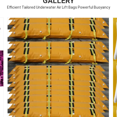
GALLERY
Efficient Tailored Underwater Air Lift Bags Powerful Buoyancy