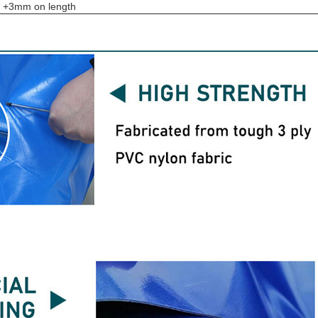
to +3mm on length