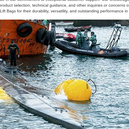
 product selection, technical guidance, and other inquiries or concerns
ft Bags for their durability, versatility, and outstanding performance 