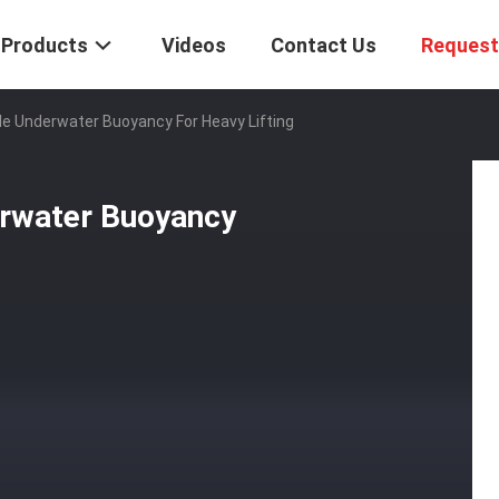
Products
Videos
Contact Us
Request
ble Underwater Buoyancy For Heavy Lifting
erwater Buoyancy