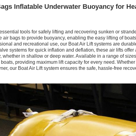
Bags Inflatable Underwater Buoyancy for Hea
 essential tools for safely lifting and recovering sunken or stra
le air bags to provide buoyancy, enabling the easy lifting of boats
ional and recreational use, our Boat Air Lift systems are durable
e systems for quick inflation and deflation, these air lifts offer a
y, whether in shallow or deep water. Available in a range of sizes,
e boats, providing maximum lift capacity for every need. Whether
ner, our Boat Air Lift system ensures the safe, hassle-free recov