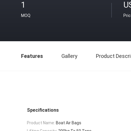
1
U
MOQ
Pri
Features
Gallery
Product Descri
Specifications
Product Name:
Boat Air Bags
Lifting Capacity:
200kg To 50 Tons