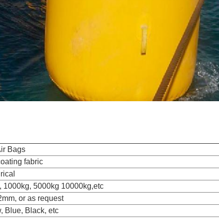
ir Bags
ating fabric
rical
, 1000kg, 5000kg 10000kg,etc
2mm, or as request
, Blue, Black, etc