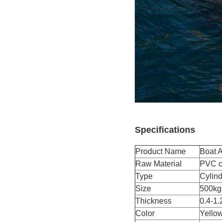
Specifications
Product Name
Boat A
Raw Material
PVC co
Type
Cylind
Size
500kg
Thickness
0.4-1.
Color
Yellow