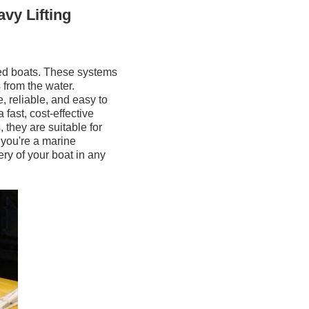
vy Lifting
nded boats. These systems
 from the water.
, reliable, and easy to
 fast, cost-effective
 they are suitable for
 you're a marine
ery of your boat in any