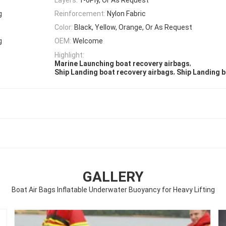
g
Reinforcement:
Nylon Fabric
Color:
Black, Yellow, Orange, Or As Request
g
OEM:
Welcome
Highlight:
,
Marine Launching boat recovery airbags
,
Ship Landing boat recovery airbags
Ship Landing bo
GALLERY
Boat Air Bags Inflatable Underwater Buoyancy for Heavy Lifting