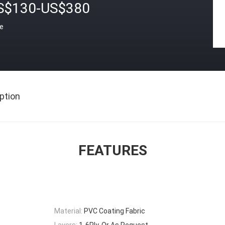
S$130-US$380
ce
ption
FEATURES
Material:
PVC Coating Fabric
Layers:
1-6Ply, Or As Request