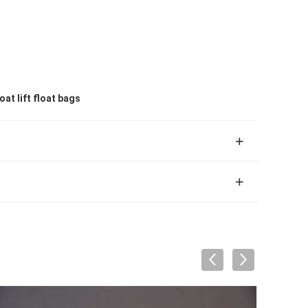
at lift float bags