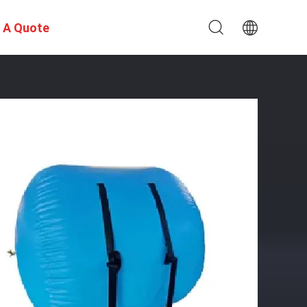
 A Quote