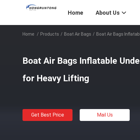
Home
About Us
Home
/
Products
/
Boat Air Bags
/
Boat Air Bags Inflata
Boat Air Bags Inflatable Und
for Heavy Lifting
Get Best Price
Mail Us