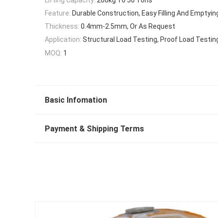
Feature:
Durable Construction, Easy Filling And Emptyin
Thickness:
0.4mm-2.5mm, Or As Request
Application:
Structural Load Testing, Proof Load Testin
MOQ:
1
Basic Infomation
Payment & Shipping Terms