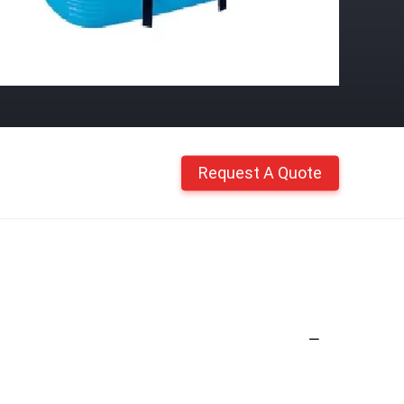
Request A Quote