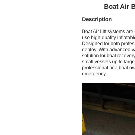
Boat Air 
Description
Boat Air Lift systems are
use high-quality inflatab
Designed for both profess
deploy. With advanced valv
solution for boat recover
small vessels up to larg
professional or a boat ow
emergency.