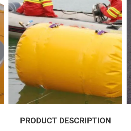
PRODUCT DESCRIPTION