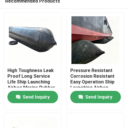
Recommended Products
High Toughness Leak
Pressure Resistant
Proof Long Service
Corrosion Resistant
Life Ship Launching
Easy Operation Ship
Airbag Marine Rubber
Launching Airbag
Home
Airbag
Inflatable Marine
Send Inquiry
Send Inquiry
Airbag
Products
Videos