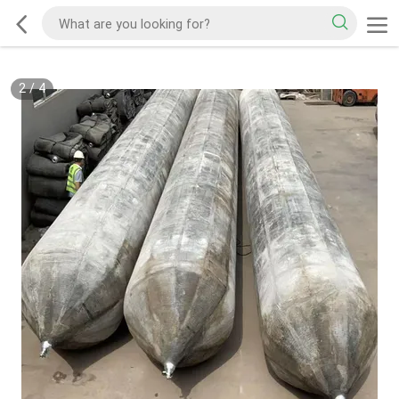
2
/
4