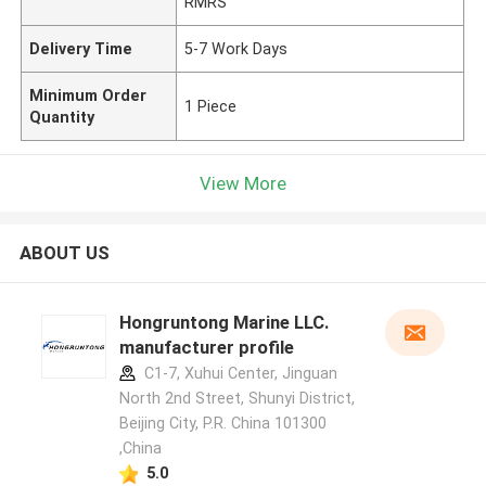
RMRS
Delivery Time
5-7 Work Days
Minimum Order
1 Piece
Quantity
View More
ABOUT US
Hongruntong Marine LLC.
manufacturer profile
C1-7, Xuhui Center, Jinguan
North 2nd Street, Shunyi District,
Beijing City, P.R. China 101300
,China
5.0