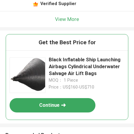
Verified Supplier
View More
Get the Best Price for
Black Inflatable Ship Launching
Airbags Cylindrical Underwater
Salvage Air Lift Bags
MOQ： 1 Piece
Price：US$160-US$710
Continue