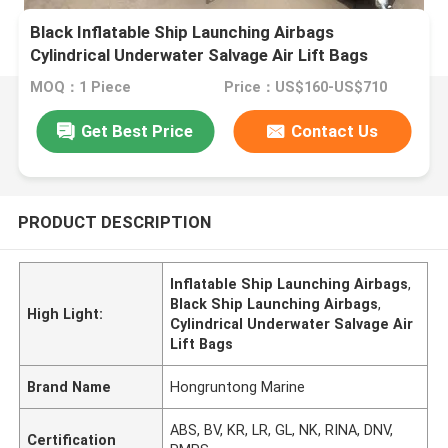
Black Inflatable Ship Launching Airbags
Cylindrical Underwater Salvage Air Lift Bags
MOQ：1 Piece
Price：US$160-US$710
Get Best Price
Contact Us
PRODUCT DESCRIPTION
Inflatable Ship Launching Airbags
,
Black Ship Launching Airbags
,
High Light:
Cylindrical Underwater Salvage Air
Lift Bags
Brand Name
Hongruntong Marine
ABS, BV, KR, LR, GL, NK, RINA, DNV,
Certification