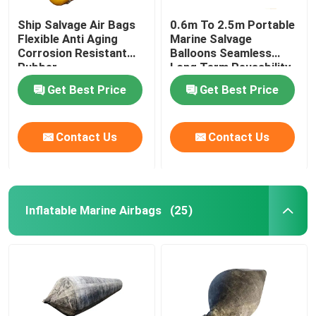
Ship Salvage Air Bags
0.6m To 2.5m Portable
Flexible Anti Aging
Marine Salvage
Corrosion Resistant
Balloons Seamless
Rubber
Long Term Reusability
Get Best Price
Get Best Price
Contact Us
Contact Us
Inflatable Marine Airbags
(25)