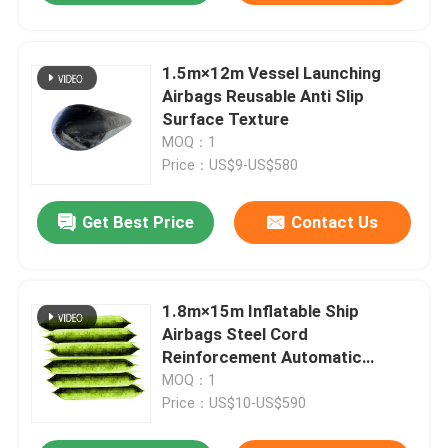
1.5m×12m Vessel Launching
Airbags Reusable Anti Slip
Surface Texture
MOQ：1
Price：US$9-US$580
Get Best Price
Contact Us
1.8m×15m Inflatable Ship
Airbags Steel Cord
Reinforcement Automatic
Pressure Balancing
MOQ：1
Price：US$10-US$590