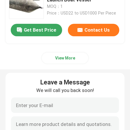
MOQ：1
Price：USD22 to USD1000 Per Piece
Ship Launching Airbags
Get Best Price
Contact Us
Ship Launching Balloon
Load Testing Water Bags
View More
Underwater Air Lift Bags
Leave a Message
Inflatable Salvage Tubes
We will call you back soon!
Airbag Roller
Heavy Duty Inflatable Air Bags