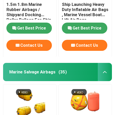
1.5m 1.8m Marine
Ship Launching Heavy
Rubber Airbags /
Duty Inflatable Air Bags
Water Weight Bag
Shipyard Docking
, Marine Vessel Boat
Roller Balloon For Ship
Lift Air Bags
Launching
Crane Load Test Water Bags
Get Best Price
Get Best Price
Contact Us
Contact Us
Marine Salvage Airbags
(35)