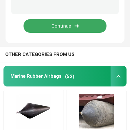
Rubber Airbag
Airbag Launching Ship
Boat Air Bags
OTHER CATEGORIES FROM US
Marine Air Bag
Marine Rubber Airbags
(52)
Buoyancy Bags
Underwater Lift Bags
Boat Lift Helper