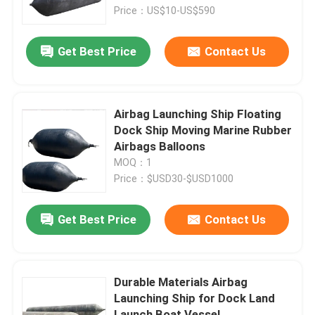
Price：US$10-US$590
About Us
Get Best Price
Contact Us
Factory Tour
Airbag Launching Ship Floating
Quality Control
Dock Ship Moving Marine Rubber
Airbags Balloons
MOQ：1
Request A Quote
Price：$USD30-$USD1000
Marine Rubber Airbags
Get Best Price
Contact Us
Marine Salvage Airbags
Durable Materials Airbag
Launching Ship for Dock Land
Inflatable Marine Airbags
Launch Boat Vessel