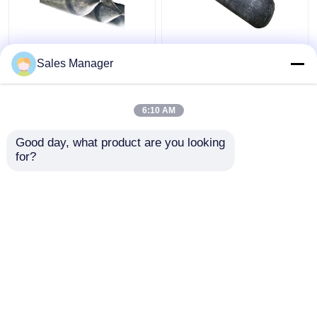
High Pressure
Docking And
Sales Manager
Inflatable Ship
Undocking Ship Rubber
Launching Balloon
Airbag , Black 2.0m
Abrasion Resistant
Inflatable Rubber
6:10 AM
Balloon
Get Best Price
Get Best Price
Good day, what product are you looking 
for?
Contact Us
Contact Us
View More
Home
About Us
Contact Us
Desktop Site
Sitemap
Privacy Policy