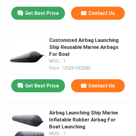
Get Best Price
Contact Us
Customized Airbag Launching
Ship Reusable Marine Airbags
For Boat
MOQ：1
Price：US$9-US$580
Get Best Price
Contact Us
Home
Airbag Launching Ship Marine
Products
Inflatable Rubber Airbag For
Boat Launching
Videos
MOQ：1