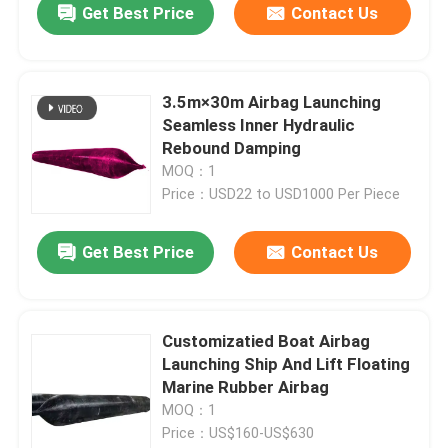
Get Best Price
Contact Us
3.5m×30m Airbag Launching
Seamless Inner Hydraulic
Rebound Damping
MOQ：1
Price：USD22 to USD1000 Per Piece
Get Best Price
Contact Us
Customizatied Boat Airbag
Launching Ship And Lift Floating
Marine Rubber Airbag
MOQ：1
Price：US$160-US$630