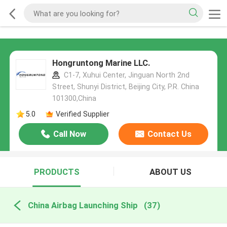
Hongruntong Marine LLC.
C1-7, Xuhui Center, Jinguan North 2nd
Street, Shunyi District, Beijing City, P.R. China
101300,China
5.0
Verified Supplier
Call Now
Contact Us
PRODUCTS
ABOUT US
China Airbag Launching Ship
(37)