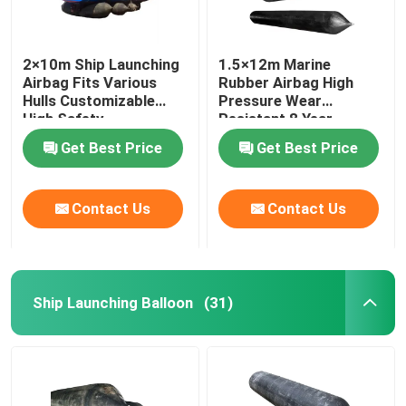
2×10m Ship Launching
1.5×12m Marine
Airbag Fits Various
Rubber Airbag High
Hulls Customizable
Pressure Wear
High Safety
Resistant 8 Year
Lifespan
Get Best Price
Get Best Price
Contact Us
Contact Us
Ship Launching Balloon
(31)