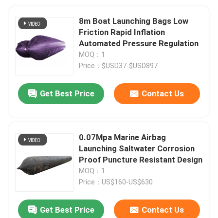
8m Boat Launching Bags Low
Friction Rapid Inflation
Automated Pressure Regulation
MOQ：1
Price：$USD37-$USD897
Get Best Price
Contact Us
0.07Mpa Marine Airbag
Launching Saltwater Corrosion
Proof Puncture Resistant Design
MOQ：1
Price：US$160-US$630
Get Best Price
Contact Us