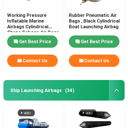
Working Pressure
Rubber Pneumatic Air
Inflatable Marine
Bags , Black Cylindrical
Airbags Cylindrical
Boat Launching Airbag
Shape Salvage Air Bags
Get Best Price
Get Best Price
Contact Us
Contact Us
Ship Launching Airbags
(34)