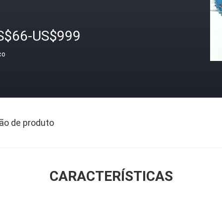
S$66-US$999
ço
ão de produto
CARACTERÍSTICAS