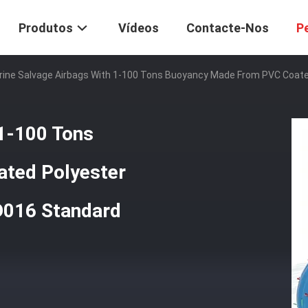
Produtos
Vídeos
Contacte-Nos
P
ine Salvage Airbags With 1-100 Tons Buoyancy Made From PVC Coate
 1-100 Tons
ted Polyester
D016 Standard