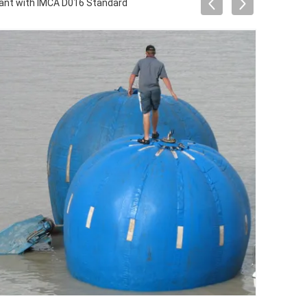
ant with IMCA D016 Standard