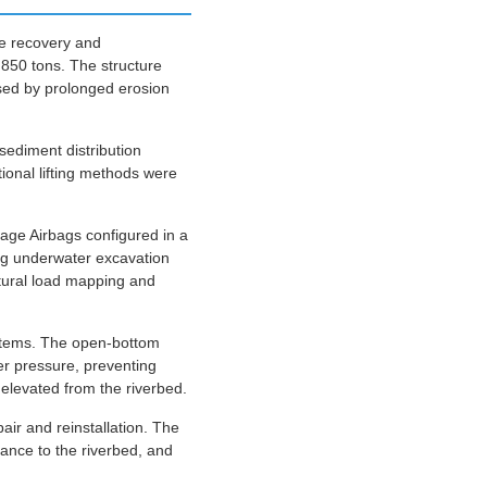
the recovery and
,850 tons. The structure
used by prolonged erosion
sediment distribution
tional lifting methods were
age Airbags configured in a
ing underwater excavation
ctural load mapping and
ystems. The open-bottom
r pressure, preventing
 elevated from the riverbed.
pair and reinstallation. The
ance to the riverbed, and