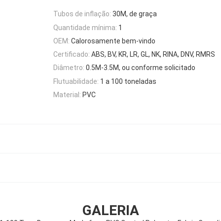
Tubos de inflação:
30M, de graça
Quantidade mínima:
1
OEM:
Calorosamente bem-vindo
Certificado:
ABS, BV, KR, LR, GL, NK, RINA, DNV, RMRS
Diâmetro:
0.5M-3.5M, ou conforme solicitado
Flutuabilidade:
1 a 100 toneladas
Material:
PVC
GALERIA