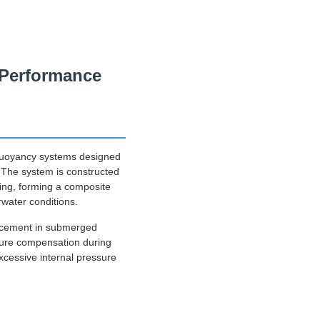
e Performance
 buoyancy systems designed
t. The system is constructed
ting, forming a composite
rwater conditions.
lacement in submerged
sure compensation during
excessive internal pressure