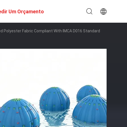
edir Um Orçamento
d Polyester Fabric Compliant With IMCA D016 Standard