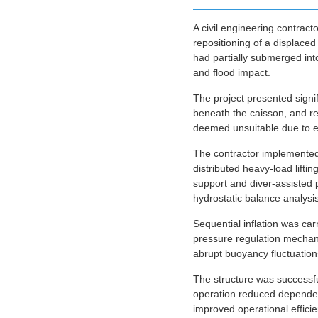
A civil engineering contract
repositioning of a displace
had partially submerged int
and flood impact.
The project presented signi
beneath the caisson, and res
deemed unsuitable due to en
The contractor implemented 
distributed heavy-load lift
support and diver-assisted 
hydrostatic balance analysis
Sequential inflation was ca
pressure regulation mechan
abrupt buoyancy fluctuations
The structure was successful
operation reduced dependen
improved operational efficie