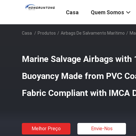
Casa
Quem Somos
Casa
/
Produtos
/
Airbags De Salvamento Marítimo
/
Mar
Marine Salvage Airbags with
Buoyancy Made from PVC Coa
Fabric Compliant with IMCA 
Melhor Preço
Envie-Nos