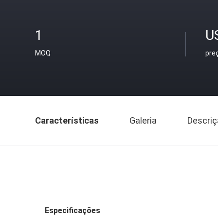
1
U
MOQ
pre
Características
Galeria
Descriç
Especificações