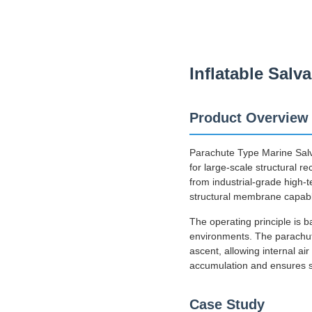
Inflatable Sal
Product Overview
Parachute Type Marine Salv
for large-scale structural r
from industrial-grade high-
structural membrane capable
The operating principle is
environments. The parachut
ascent, allowing internal ai
accumulation and ensures sta
Case Study