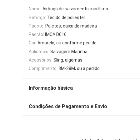
Nome:
Airbags de salvamento marítimo
Reforço:
Tecido de poliéster
Pacote:
Paletes, caixa de madeira
Padrão:
IMCA D016
Cor:
Amarelo, ou conforme pedido
Aplicativo:
Salvagem Marinha
Acessórios:
Sling, algemas
Comprimento:
3M-28M, ou a pedido
Informação básica
Condições de Pagamento e Envio