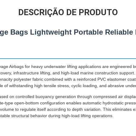
DESCRIÇÃO DE PRODUTO
vage Bags Lightweight Portable Reliabl
age Airbags for heavy underwater lifting applications are engineered
ecovery, infrastructure lifting, and high-load marine construction suppor
tenacity polyester fabric combined with a reinforced PVC elastomer coa
 of withstanding high tensile stress, cyclic loading, and abrasive unde
 based on controlled buoyancy generation through compressed air disp
e-type open-bottom configuration enables automatic hydrostatic pres
r volume to regulate itself according to depth variation. This eliminates 
ble structural behavior during high-load lifting operations.