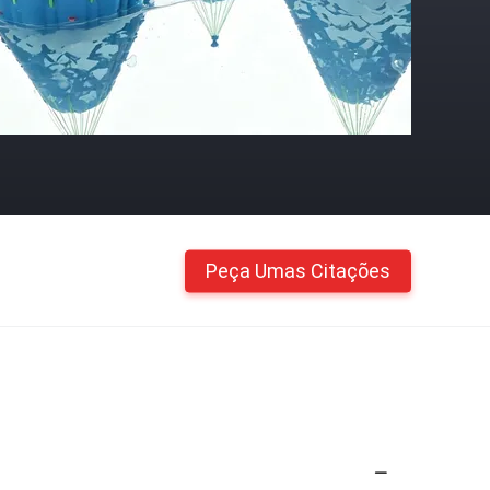
Peça Umas Citações