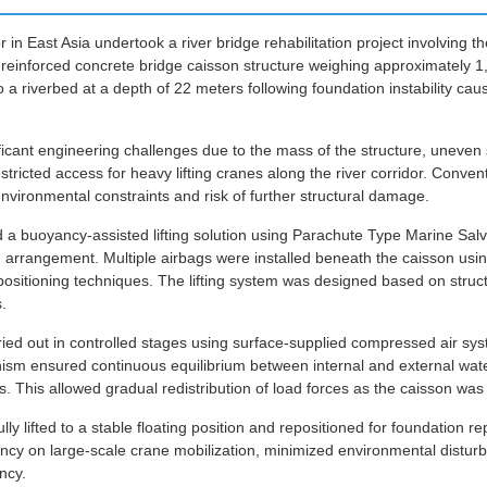
or in East Asia undertook a river bridge rehabilitation project involving 
d reinforced concrete bridge caisson structure weighing approximately 1
o a riverbed at a depth of 22 meters following foundation instability ca
ficant engineering challenges due to the mass of the structure, uneven 
tricted access for heavy lifting cranes along the river corridor. Conven
vironmental constraints and risk of further structural damage.
a buoyancy-assisted lifting solution using Parachute Type Marine Salv
ing arrangement. Multiple airbags were installed beneath the caisson us
positioning techniques. The lifting system was designed based on stru
.
rried out in controlled stages using surface-supplied compressed air s
ism ensured continuous equilibrium between internal and external wate
. This allowed gradual redistribution of load forces as the caisson was
ly lifted to a stable floating position and repositioned for foundation re
cy on large-scale crane mobilization, minimized environmental disturb
ncy.