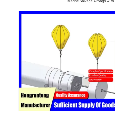
Marine Salvage Airbags wit