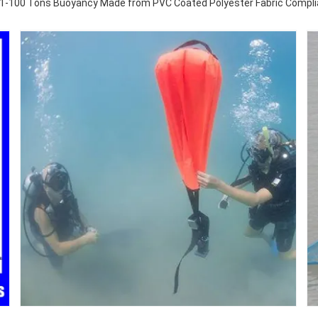
h 1-100 Tons Buoyancy Made from PVC Coated Polyester Fabric Compli