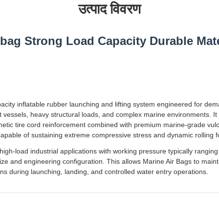
उत्पाद विवरण
rbag Strong Load Capacity Durable Mate
pacity inflatable rubber launching and lifting system engineered for de
t vessels, heavy structural loads, and complex marine environments. It
nthetic tire cord reinforcement combined with premium marine-grade vul
e capable of sustaining extreme compressive stress and dynamic rolling f
high-load industrial applications with working pressure typically rangin
 and engineering configuration. This allows Marine Air Bags to maintain
ns during launching, landing, and controlled water entry operations.