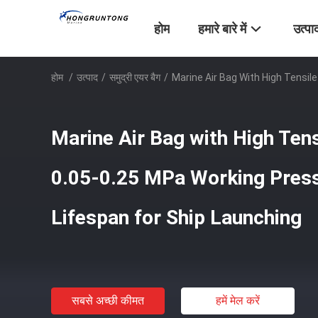
होम
हमारे बारे में
उत्पा
होम
/
उत्पाद
/
समुद्री एयर बैग
/
Marine Air Bag With High Tensil
Marine Air Bag with High Ten
0.05-0.25 MPa Working Press
Lifespan for Ship Launching
सबसे अच्छी कीमत
हमें मेल करें