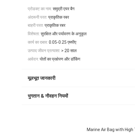
प्रोडक्ट का नाम:
समुद्री एयर बैग
अंदरूनी परत:
प्राकृतिक रबर
बाहरी परत:
प्राकृतिक रबर
विशेषता:
सुरक्षित और पर्यावरण के अनुकूल
कार्य का दबाव:
0.05-0.25 एमपीए
उत्पाद जीवन प्रत्याशा:
> 20 साल
आवेदन:
पोतों का प्रक्षेपण और डॉकिंग
मूलभूत जानकारी
भुगतान & नौवहन नियमों
Marine Air Bag with High