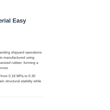
rial Easy
manding shipyard operations
 is manufactured using
canized rubber, forming a
orces.
g from 0.18 MPa to 0.30
 structural stability while