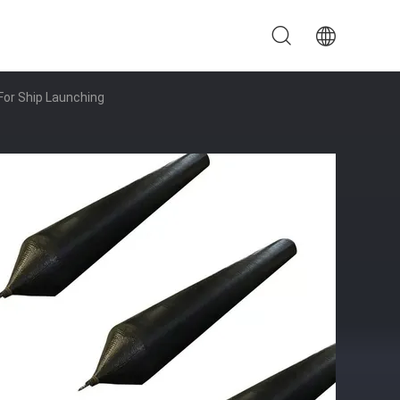
For Ship Launching