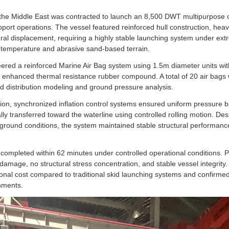
n the Middle East was contracted to launch an 8,500 DWT multipurpose 
upport operations. The vessel featured reinforced hull construction, he
tural displacement, requiring a highly stable launching system under ex
 temperature and abrasive sand-based terrain.
red a reinforced Marine Air Bag system using 1.5m diameter units with
d enhanced thermal resistance rubber compound. A total of 20 air bags
ad distribution modeling and ground pressure analysis.
ion, synchronized inflation control systems ensured uniform pressure b
ly transferred toward the waterline using controlled rolling motion. Des
round conditions, the system maintained stable structural performance
ompleted within 62 minutes under controlled operational conditions. P
damage, no structural stress concentration, and stable vessel integrity.
onal cost compared to traditional skid launching systems and confirmed 
nments.