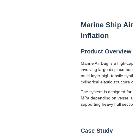
Marine Ship Ai
Inflation
Product Overview
Marine Air Bag is a high-ca
involving large displacemen
multi-layer high-tensile sy
cylindrical elastic structur
The system is designed for 
MPa depending on vessel size
supporting heavy hull sectio
Case Study