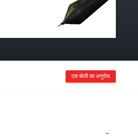
एक बोली का अनुरोध