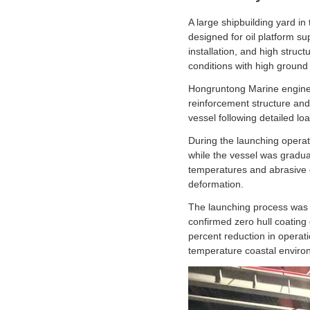
A large shipbuilding yard i
designed for oil platform s
installation, and high struc
conditions with high ground
Hongruntong Marine enginee
reinforcement structure an
vessel following detailed lo
During the launching operat
while the vessel was gradual
temperatures and abrasive g
deformation.
The launching process was c
confirmed zero hull coating 
percent reduction in operati
temperature coastal enviro