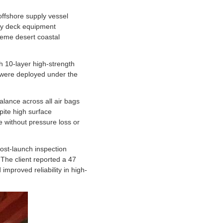
offshore supply vessel
avy deck equipment
treme desert coastal
 10-layer high-strength
 were deployed under the
alance across all air bags
pite high surface
 without pressure loss or
ost-launch inspection
 The client reported a 47
improved reliability in high-