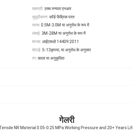
सामग्री:
उच्च तन्यता एनआर
सुदृढीकरण:
कॉर्ड फैब्रिक परत
व्यास:
0.5M-3.0M या अनुरोध के रूप में
लंबाई:
3M-28M या अनुरोध के रूप में
मानक:
आईएसओ 14409:2011
मोटाई:
5-13कृपया, या अनुरोध के अनुसार
रंग:
काला या अनुकूलित
गेलरी
 Tensile NR Material 0.05-0.25 MPa Working Pressure and 20+ Years Li