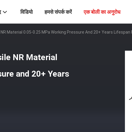
द
विडियो
हमसे संपर्क करें
एक बोली का अनुरोध
e NR Material 0.05-0.25 MPa Working Pressure And 20+ Years Lifespan 
sile NR Material
ure and 20+ Years