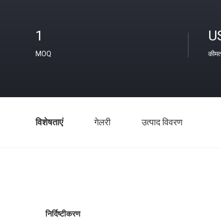
1
U
MOQ
कीम
विशेषताएं
गेलरी
उत्पाद विवरण
निर्दिष्टीकरण