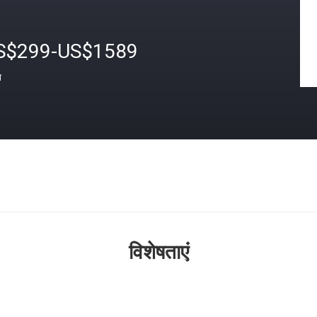
S$299-US$1589
त
विशेषताएं