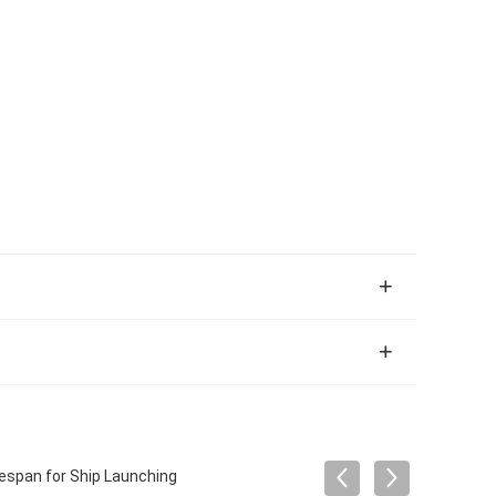
fespan for Ship Launching