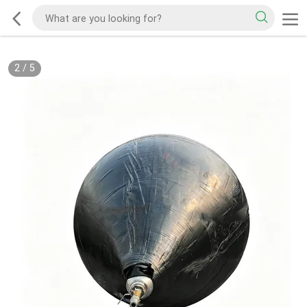
2
/
5