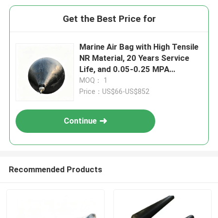
Get the Best Price for
Marine Air Bag with High Tensile
NR Material, 20 Years Service
Life, and 0.05-0.25 MPA
Working Pressure for Ship
MOQ： 1
Launching
Price：US$66-US$852
Continue
Recommended Products