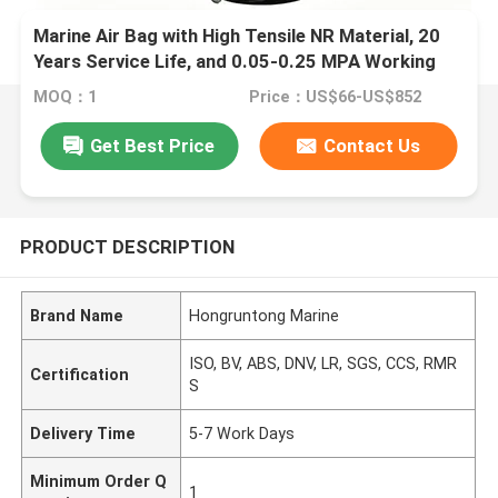
Marine Air Bag with High Tensile NR Material, 20
Years Service Life, and 0.05-0.25 MPA Working
Pressure for Ship Launching
MOQ：1
Price：US$66-US$852
Get Best Price
Contact Us
PRODUCT DESCRIPTION
Brand Name
Hongruntong Marine
ISO, BV, ABS, DNV, LR, SGS, CCS, RMR
Certification
S
Delivery Time
5-7 Work Days
Minimum Order Q
1