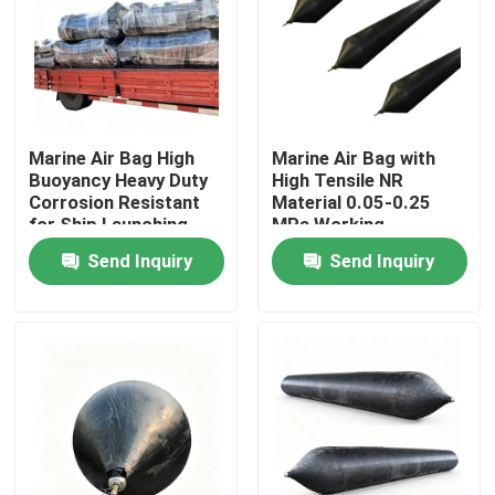
Marine Air Bag High
Marine Air Bag with
Buoyancy Heavy Duty
High Tensile NR
Corrosion Resistant
Material 0.05-0.25
for Ship Launching
MPa Working
and Salvage
Pressure and 20+
Send Inquiry
Send Inquiry
Years Lifespan for
Ship Launching
Home
Products
Videos