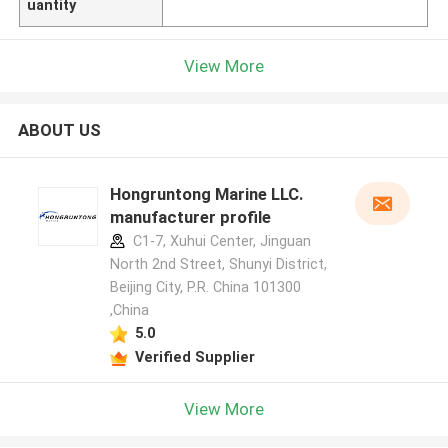
uantity
View More
ABOUT US
Hongruntong Marine LLC.
manufacturer profile
C1-7, Xuhui Center, Jinguan
North 2nd Street, Shunyi District,
Beijing City, P.R. China 101300
,China
5.0
Verified Supplier
View More