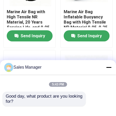
Marine Air Bag with
Marine Air Bag
About Us
High Tensile NR
Inflatable Buoyancy
Material, 20 Years
Bag with High Tensile
Service Life, and 0.05-
NR Material 0.05-0.25
Factory Tour
0.25 MPA Working
MPA Working
Send Inquiry
Send Inquiry
Pressure for Ship
Pressure and 20+
Launching
Years Service Life
Quality Control
Request A Quote
Sales Manager
Marine Rubber Airbags
5:43 PM
Good day, what product are you looking 
Marine Salvage Airbags
for?
Marine Air Bag with
Ship Launching
Superior Buoyancy
Balloon Easy Handling
Wear Resistant Heavy
Strong Buoyancy Cost
Inflatable Marine Airbags