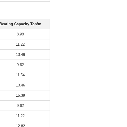
Bearing Capacity Ton/m
8.98
11.22
13.46
9.62
11.54
13.46
15.39
9.62
11.22
12.82