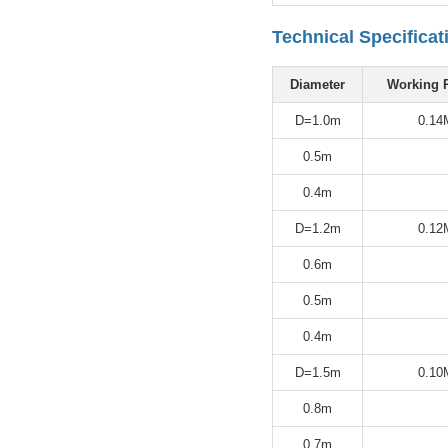
Technical Specificat
Diameter
Working 
D=1.0m
0.14
0.5m
0.4m
D=1.2m
0.12
0.6m
0.5m
0.4m
D=1.5m
0.10
0.8m
0.7m