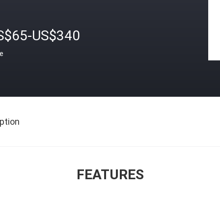
S$65-US$340
ce
ption
FEATURES