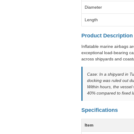
Diameter
Length
Product Description
Inflatable marine airbags a
exceptional load-bearing cap
across shipyards and coasta
Case: In a shipyard in Tu
docking was ruled out du
Within hours, the vesse
40% compared to fixed l
Specifications
Item