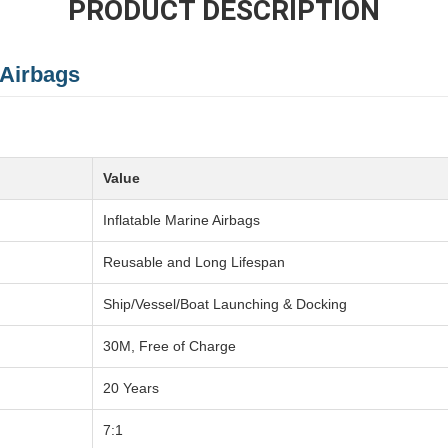
PRODUCT DESCRIPTION
 Airbags
Value
Inflatable Marine Airbags
Reusable and Long Lifespan
Ship/Vessel/Boat Launching & Docking
30M, Free of Charge
20 Years
7:1