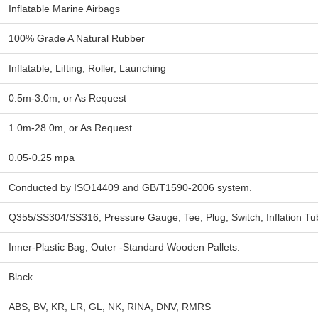
Inflatable Marine Airbags
100% Grade A Natural Rubber
Inflatable, Lifting, Roller, Launching
0.5m-3.0m, or As Request
1.0m-28.0m, or As Request
0.05-0.25 mpa
Conducted by ISO14409 and GB/T1590-2006 system.
Q355/SS304/SS316, Pressure Gauge, Tee, Plug, Switch, Inflation Tu
Inner-Plastic Bag; Outer -Standard Wooden Pallets.
Black
ABS, BV, KR, LR, GL, NK, RINA, DNV, RMRS