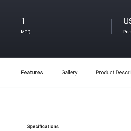
1
U
MOQ
Pri
Features
Gallery
Product Descri
Specifications