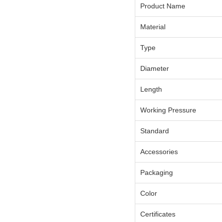
Product Name
Material
Type
Diameter
Length
Working Pressure
Standard
Accessories
Packaging
Color
Certificates