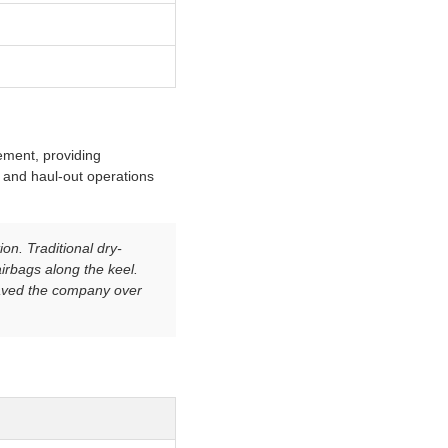
cement, providing
, and haul-out operations
on. Traditional dry-
irbags along the keel.
saved the company over