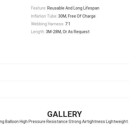
Feature:
Reusable And Long Lifespan
Inflation Tube:
30M, Free Of Charge
Webbing Harness:
7:1
Length:
3M-28M, Or As Request
GALLERY
ng Balloon High Pressure Resistance Strong Airtightness Lightweight