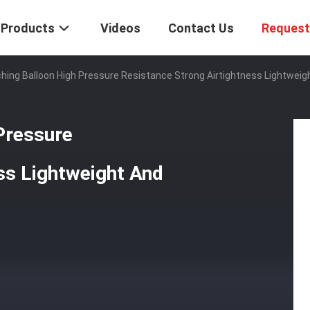
Products
Videos
Contact Us
Request
hing Balloon High Pressure Resistance Strong Airtightness Lightweig
Pressure
ss Lightweight And