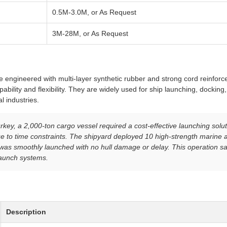
0.5M-3.0M, or As Request
3M-28M, or As Request
re engineered with multi-layer synthetic rubber and strong cord reinfor
ability and flexibility. They are widely used for ship launching, docking
l industries.
rkey, a 2,000-ton cargo vessel required a cost-effective launching soluti
e to time constraints. The shipyard deployed 10 high-strength marine a
l was smoothly launched with no hull damage or delay. This operation 
aunch systems.
Description