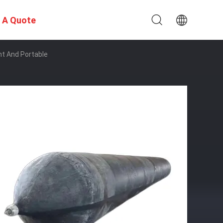
 A Quote
ht And Portable