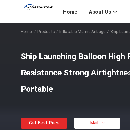
Home
About Us
Home
/
Products
/
Inflatable Marine Airbags
/
Ship Launc
Ship Launching Balloon High 
Resistance Strong Airtightne
Portable
Get Best Price
Mail Us