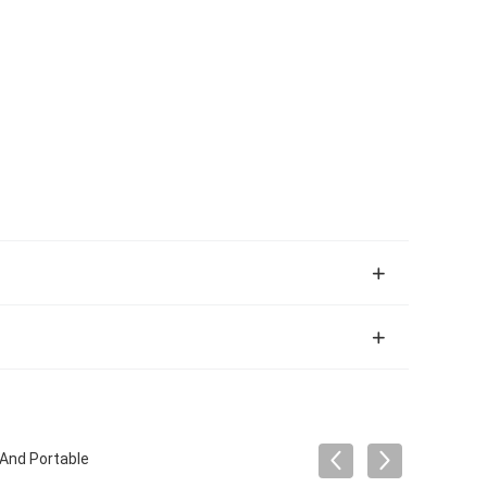
 And Portable