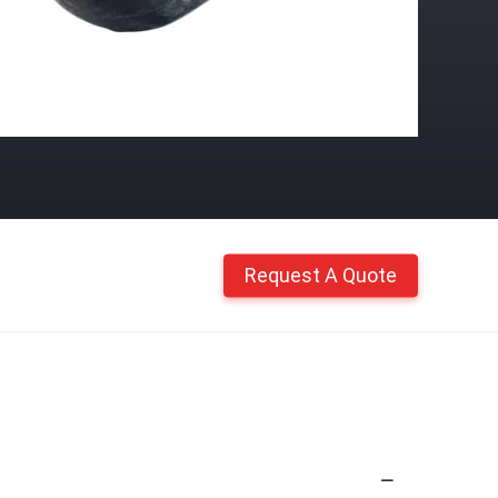
Request A Quote