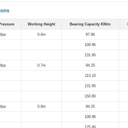
ions
Pressure
Working Height
Bearing Capacity KN/m
Mpa
0.6m
87.96
109.96
131.95
Mpa
0.7m
94.25
113.10
131.95
150.80
Mpa
0.9m
94.25
109.96
125.66