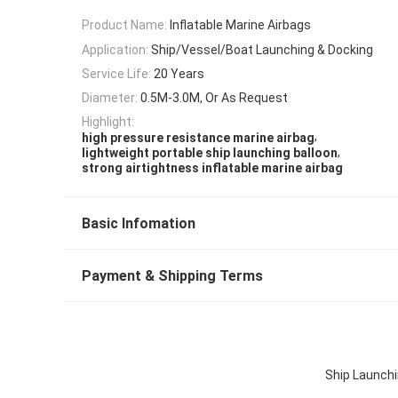
Product Name:
Inflatable Marine Airbags
Application:
Ship/Vessel/Boat Launching & Docking
Service Life:
20 Years
Diameter:
0.5M-3.0M, Or As Request
Highlight:
,
high pressure resistance marine airbag
,
lightweight portable ship launching balloon
strong airtightness inflatable marine airbag
Basic Infomation
Payment & Shipping Terms
Ship Launchi