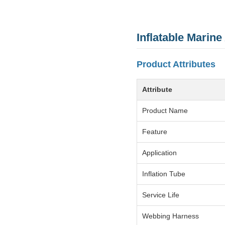
Inflatable Marine
Product Attributes
Attribute
Product Name
Feature
Application
Inflation Tube
Service Life
Webbing Harness